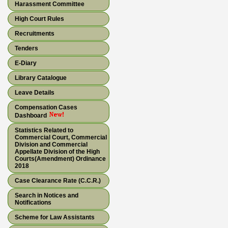
Harassment Committee
High Court Rules
Recruitments
Tenders
E-Diary
Library Catalogue
Leave Details
Compensation Cases
Dashboard
Statistics Related to
Commercial Court, Commercial
Division and Commercial
Appellate Division of the High
Courts(Amendment) Ordinance
2018
Case Clearance Rate (C.C.R.)
Search in Notices and
Notifications
Scheme for Law Assistants