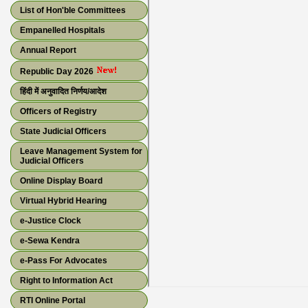
List of Hon'ble Committees
Empanelled Hospitals
Annual Report
Republic Day 2026
हिंदी में अनुवादित निर्णय/आदेश
Officers of Registry
State Judicial Officers
Leave Management System for
Judicial Officers
Online Display Board
Virtual Hybrid Hearing
e-Justice Clock
e-Sewa Kendra
e-Pass For Advocates
Right to Information Act
RTI Online Portal