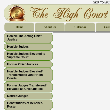
Skip to ma
Home
About Us
Calendar
Caus
Hon'ble The Acting Chief
Justice
Hon'ble Judges
Hon'ble Judges Elevated to
Supreme Court
Former Chief Justices
Hon'ble Judges Elevated/
Transferred to Other High
Courts
Former Judges Transferred/
Elevated as Chief Justice
Retired Judges
Constitutions of Benches/
Roster