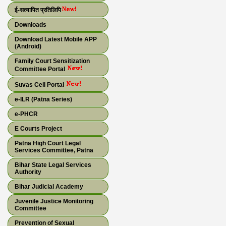
ई-सत्यापित प्रतिलिपि
Downloads
Download Latest Mobile APP
(Android)
Family Court Sensitization
Committee Portal
Suvas Cell Portal
e-ILR (Patna Series)
e-PHCR
E Courts Project
Patna High Court Legal
Services Committee, Patna
Bihar State Legal Services
Authority
Bihar Judicial Academy
Juvenile Justice Monitoring
Committee
Prevention of Sexual