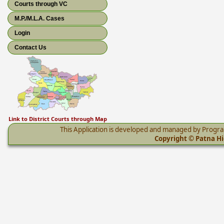
Courts through VC
M.P./M.L.A. Cases
Login
Contact Us
Link to District Courts through Map
This Application is developed and managed by Progr
Copyright © Patna Hig