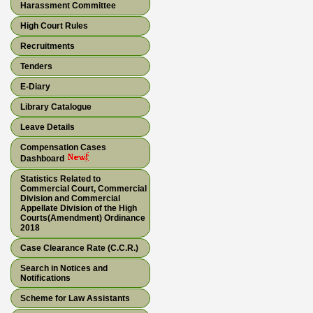
Harassment Committee
High Court Rules
Recruitments
Tenders
E-Diary
Library Catalogue
Leave Details
Compensation Cases
Dashboard
Statistics Related to
Commercial Court, Commercial
Division and Commercial
Appellate Division of the High
Courts(Amendment) Ordinance
2018
Case Clearance Rate (C.C.R.)
Search in Notices and
Notifications
Scheme for Law Assistants