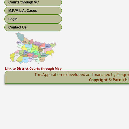
Courts through VC
M.P./M.L.A. Cases
Login
Contact Us
Link to District Courts through Map
This Application is developed and managed by Progr
Copyright © Patna Hig