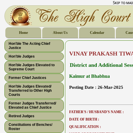
Skip to ma
Home
About Us
Calendar
Caus
Hon'ble The Acting Chief
Justice
VINAY PRAKASH TIW
Hon'ble Judges
District and Additional Ses
Hon'ble Judges Elevated to
Supreme Court
Kaimur at Bhabhua
Former Chief Justices
Hon'ble Judges Elevated/
Posting Date :
26-Mar-2025
Transferred to Other High
Courts
Former Judges Transferred/
Elevated as Chief Justice
FATHER'S / HUSBAND'S NAME :
Retired Judges
DATE OF BIRTH :
Constitutions of Benches/
QUALIFICATION :
Roster