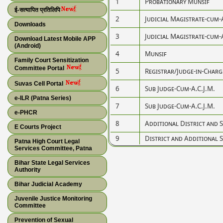
1
Probationary Munsif
ई-सत्यापित प्रतिलिपि
2
Judicial Magistrate-cum-
Downloads
3
Judicial Magistrate-cum-
Download Latest Mobile APP
(Android)
4
Munsif
Family Court Sensitization
Committee Portal
5
Registrar/Judge-in-Charg
Suvas Cell Portal
6
Sub Judge-Cum-A.C.J.M.
e-ILR (Patna Series)
7
Sub Judge-Cum-A.C.J.M.
e-PHCR
8
Additional District and S
E Courts Project
9
District and Additional S
Patna High Court Legal
Services Committee, Patna
Bihar State Legal Services
Authority
Bihar Judicial Academy
Juvenile Justice Monitoring
Committee
Prevention of Sexual