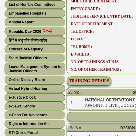
MODE OF RECRUITMENT :
List of Hon'ble Committees
ENTRY GRADE :
Empanelled Hospitals
JUDICIAL SERVICE ENTRY DATE :
Annual Report
DATE OF RETIREMENT :
Republic Day 2026
TEL OFFICE :
EPBAX :
हिंदी में अनुवादित निर्णय/आदेश
TEL HOME :
Officers of Registry
E-MAIL ID :
State Judicial Officers
NO. OF TRAININGS AT NJA :
Leave Management System for
NO. OF OTHER TRAININGS :
Judicial Officers
Online Display Board
TRAINING DETAILS
Virtual Hybrid Hearing
Sl.No.
S
e-Justice Clock
NATIONAL ORIENTATION 
1
APPOINTED CIVIL JUDGES (JR
e-Sewa Kendra
e-Pass For Advocates
Right to Information Act
Sl.No.
DESIGN
RTI Online Portal