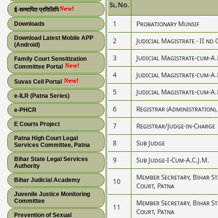
Sl.No.
ई-सत्यापित प्रतिलिपि
1
Probationary Munsif
Downloads
Download Latest Mobile APP
2
Judicial Magistrate - II nd 
(Android)
3
Judicial Magistrate-cum-A
Family Court Sensitization
Committee Portal
4
Judicial Magistrate-cum-A
Suvas Cell Portal
5
Judicial Magistrate-cum-A
e-ILR (Patna Series)
6
Registrar (Administration)
e-PHCR
E Courts Project
7
Registrar/Judge-in-Charge
Patna High Court Legal
8
Sub Judge
Services Committee, Patna
Bihar State Legal Services
9
Sub Judge-I-Cum-A.C.J.M.
Authority
Member Secretary, Bihar S
Bihar Judicial Academy
10
Court, Patna
Juvenile Justice Monitoring
Committee
Member Secretary, Bihar S
11
Court, Patna
Prevention of Sexual