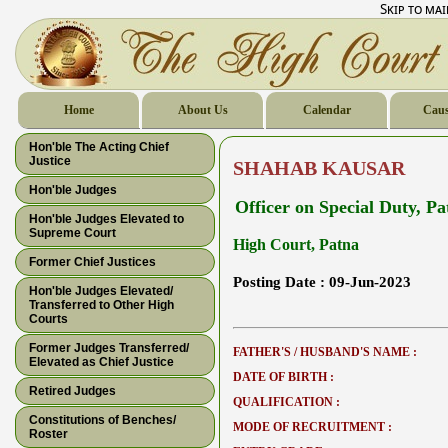
Skip to ma
Home
About Us
Calendar
Caus
Hon'ble The Acting Chief
Justice
SHAHAB KAUSAR
Hon'ble Judges
Officer on Special Duty, P
Hon'ble Judges Elevated to
Supreme Court
High Court, Patna
Former Chief Justices
Posting Date :
09-Jun-2023
Hon'ble Judges Elevated/
Transferred to Other High
Courts
Former Judges Transferred/
FATHER'S / HUSBAND'S NAME :
Elevated as Chief Justice
DATE OF BIRTH :
Retired Judges
QUALIFICATION :
Constitutions of Benches/
MODE OF RECRUITMENT :
Roster