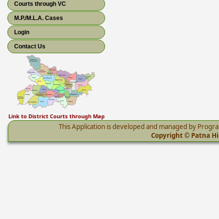
Courts through VC
M.P./M.L.A. Cases
Login
Contact Us
Link to District Courts through Map
This Application is developed and managed by Progr
Copyright © Patna Hig