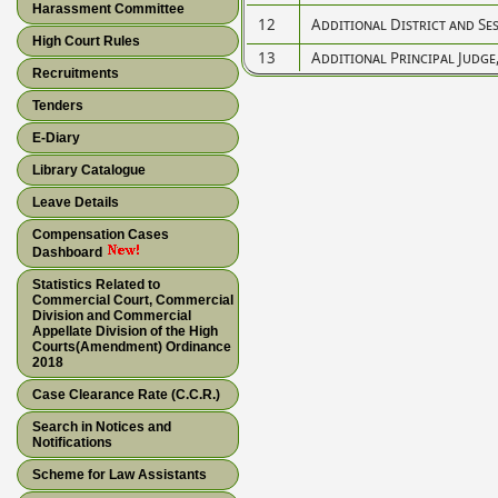
Harassment Committee
12
Additional District and Se
High Court Rules
13
Additional Principal Judge
Recruitments
Tenders
E-Diary
Library Catalogue
Leave Details
Compensation Cases
Dashboard
Statistics Related to
Commercial Court, Commercial
Division and Commercial
Appellate Division of the High
Courts(Amendment) Ordinance
2018
Case Clearance Rate (C.C.R.)
Search in Notices and
Notifications
Scheme for Law Assistants