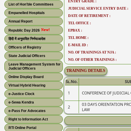
ENTRY GRADE :
List of Hon'ble Committees
JUDICIAL SERVICE ENTRY DATE :
Empanelled Hospitals
DATE OF RETIREMENT :
Annual Report
TEL OFFICE :
Republic Day 2026
EPBAX :
TEL HOME :
हिंदी में अनुवादित निर्णय/आदेश
E-MAIL ID :
Officers of Registry
NO. OF TRAININGS AT NJA :
State Judicial Officers
NO. OF OTHER TRAININGS :
Leave Management System for
Judicial Officers
TRAINING DETAILS
Online Display Board
Sl.No.
SU
Virtual Hybrid Hearing
1
CONFERENCE OF JUDICIAL 
e-Justice Clock
e-Sewa Kendra
03 DAYS ORIENTATION P
2
LAW
e-Pass For Advocates
Right to Information Act
RTI Online Portal