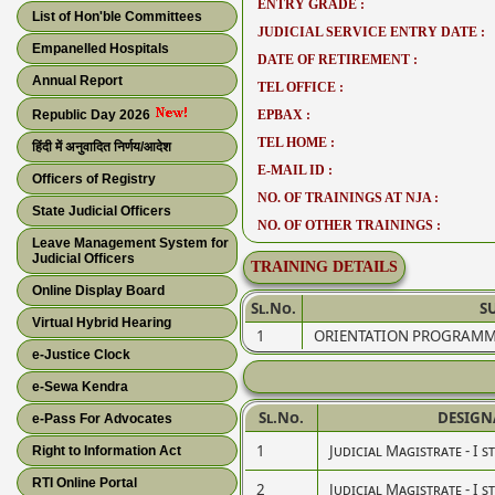
ENTRY GRADE :
List of Hon'ble Committees
JUDICIAL SERVICE ENTRY DATE :
Empanelled Hospitals
DATE OF RETIREMENT :
Annual Report
TEL OFFICE :
Republic Day 2026
EPBAX :
TEL HOME :
हिंदी में अनुवादित निर्णय/आदेश
E-MAIL ID :
Officers of Registry
NO. OF TRAININGS AT NJA :
State Judicial Officers
NO. OF OTHER TRAININGS :
Leave Management System for
Judicial Officers
TRAINING DETAILS
Online Display Board
Sl.No.
S
Virtual Hybrid Hearing
1
ORIENTATION PROGRAMM
e-Justice Clock
e-Sewa Kendra
Sl.No.
DESIGN
e-Pass For Advocates
1
Judicial Magistrate - I s
Right to Information Act
RTI Online Portal
2
Judicial Magistrate - I s