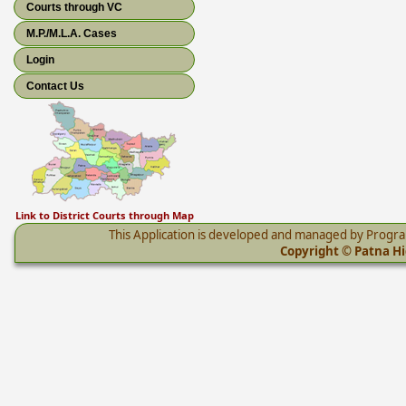
Courts through VC
M.P./M.L.A. Cases
Login
Contact Us
Link to District Courts through Map
This Application is developed and managed by Progr
Copyright © Patna Hig