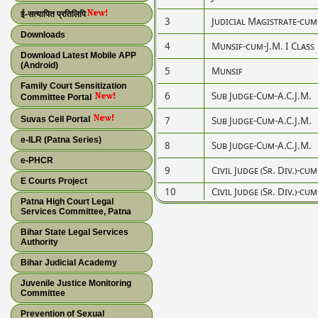
ई-सत्यापित प्रतिलिपि
3
Judicial Magistrate-cum
Downloads
4
Munsif-cum-J.M. I Class
Download Latest Mobile APP
(Android)
5
Munsif
Family Court Sensitization
6
Sub Judge-Cum-A.C.J.M.
Committee Portal
Suvas Cell Portal
7
Sub Judge-Cum-A.C.J.M.
e-ILR (Patna Series)
8
Sub Judge-Cum-A.C.J.M.
e-PHCR
9
Civil Judge (Sr. Div.)-cum
E Courts Project
10
Civil Judge (Sr. Div.)-cum
Patna High Court Legal
Services Committee, Patna
Bihar State Legal Services
Authority
Bihar Judicial Academy
Juvenile Justice Monitoring
Committee
Prevention of Sexual