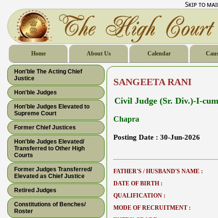
Skip to ma
Home
About Us
Calendar
Caus
Hon'ble The Acting Chief
Justice
SANGEETA RANI
Hon'ble Judges
Civil Judge (Sr. Div.)-I-c
Hon'ble Judges Elevated to
Supreme Court
Chapra
Former Chief Justices
Posting Date :
30-Jun-2026
Hon'ble Judges Elevated/
Transferred to Other High
Courts
Former Judges Transferred/
FATHER'S / HUSBAND'S NAME :
Elevated as Chief Justice
DATE OF BIRTH :
Retired Judges
QUALIFICATION :
Constitutions of Benches/
MODE OF RECRUITMENT :
Roster