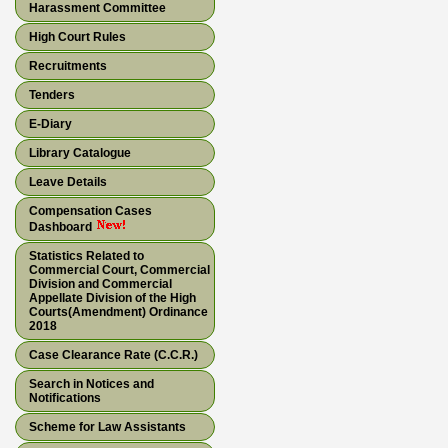
Harassment Committee
High Court Rules
Recruitments
Tenders
E-Diary
Library Catalogue
Leave Details
Compensation Cases
Dashboard
Statistics Related to
Commercial Court, Commercial
Division and Commercial
Appellate Division of the High
Courts(Amendment) Ordinance
2018
Case Clearance Rate (C.C.R.)
Search in Notices and
Notifications
Scheme for Law Assistants