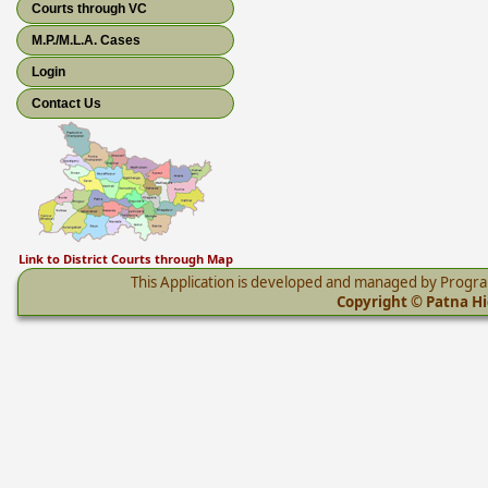
Courts through VC
M.P./M.L.A. Cases
Login
Contact Us
Link to District Courts through Map
This Application is developed and managed by Progr
Copyright © Patna Hig