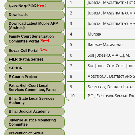
1
Judicial Magistrate - I st 
ई-सत्यापित प्रतिलिपि
2
Judicial Magistrate-cum-
Downloads
3
Judicial Magistrate-cum-
Download Latest Mobile APP
(Android)
4
Munsif
Family Court Sensitization
Committee Portal
5
Railway Magistrate
Suvas Cell Portal
6
Sub Judge-Cum-A.C.J.M.
e-ILR (Patna Series)
7
Sub Judge-Cum-Chief Judi
e-PHCR
8
Additional District and S
E Courts Project
Patna High Court Legal
9
Secretary, District Legal
Services Committee, Patna
10
P.O., Exclusive Special Ex
Bihar State Legal Services
Authority
Bihar Judicial Academy
Juvenile Justice Monitoring
Committee
Prevention of Sexual