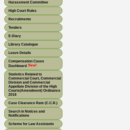
Harassment Committee
High Court Rules
Recruitments
Tenders
E-Diary
Library Catalogue
Leave Details
Compensation Cases
Dashboard
Statistics Related to
Commercial Court, Commercial
Division and Commercial
Appellate Division of the High
Courts(Amendment) Ordinance
2018
Case Clearance Rate (C.C.R.)
Search in Notices and
Notifications
Scheme for Law Assistants