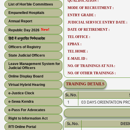
QUALIFICATION :
List of Hon'ble Committees
MODE OF RECRUITMENT :
Empanelled Hospitals
ENTRY GRADE :
Annual Report
JUDICIAL SERVICE ENTRY DATE :
DATE OF RETIREMENT :
Republic Day 2026
TEL OFFICE :
हिंदी में अनुवादित निर्णय/आदेश
EPBAX :
Officers of Registry
TEL HOME :
State Judicial Officers
E-MAIL ID :
Leave Management System for
NO. OF TRAININGS AT NJA :
Judicial Officers
NO. OF OTHER TRAININGS :
Online Display Board
TRAINING DETAILS
Virtual Hybrid Hearing
e-Justice Clock
Sl.No.
e-Sewa Kendra
1
03 DAYS ORIENTATION P
e-Pass For Advocates
Right to Information Act
Sl.No.
DES
RTI Online Portal