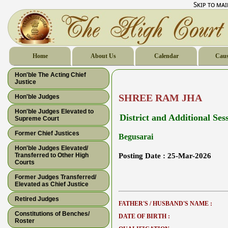
Skip to ma
Home
About Us
Calendar
Caus
Hon'ble The Acting Chief
Justice
SHREE RAM JHA
Hon'ble Judges
Hon'ble Judges Elevated to
District and Additional Ses
Supreme Court
Former Chief Justices
Begusarai
Hon'ble Judges Elevated/
Transferred to Other High
Posting Date :
25-Mar-2026
Courts
Former Judges Transferred/
Elevated as Chief Justice
Retired Judges
FATHER'S / HUSBAND'S NAME :
Constitutions of Benches/
DATE OF BIRTH :
Roster