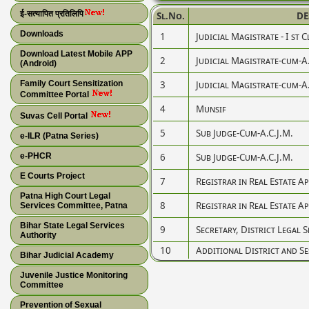
ई-सत्यापित प्रतिलिपि
Sl.No.
DE
Downloads
1
Judicial Magistrate - I st C
Download Latest Mobile APP
2
Judicial Magistrate-cum-A
(Android)
Family Court Sensitization
3
Judicial Magistrate-cum-A
Committee Portal
4
Munsif
Suvas Cell Portal
5
Sub Judge-Cum-A.C.J.M.
e-ILR (Patna Series)
e-PHCR
6
Sub Judge-Cum-A.C.J.M.
E Courts Project
7
Registrar in Real Estate A
Patna High Court Legal
8
Registrar in Real Estate A
Services Committee, Patna
Bihar State Legal Services
9
Secretary, District Legal 
Authority
10
Additional District and Se
Bihar Judicial Academy
Juvenile Justice Monitoring
Committee
Prevention of Sexual