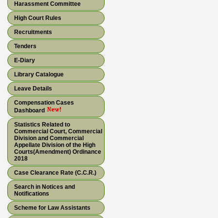
Harassment Committee
High Court Rules
Recruitments
Tenders
E-Diary
Library Catalogue
Leave Details
Compensation Cases
Dashboard
Statistics Related to
Commercial Court, Commercial
Division and Commercial
Appellate Division of the High
Courts(Amendment) Ordinance
2018
Case Clearance Rate (C.C.R.)
Search in Notices and
Notifications
Scheme for Law Assistants