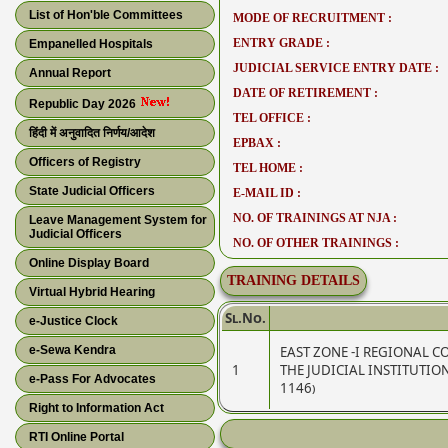
List of Hon'ble Committees
MODE OF RECRUITMENT :
ENTRY GRADE :
Empanelled Hospitals
JUDICIAL SERVICE ENTRY DATE :
Annual Report
DATE OF RETIREMENT :
Republic Day 2026
TEL OFFICE :
हिंदी में अनुवादित निर्णय/आदेश
EPBAX :
Officers of Registry
TEL HOME :
State Judicial Officers
E-MAIL ID :
NO. OF TRAININGS AT NJA :
Leave Management System for
Judicial Officers
NO. OF OTHER TRAININGS :
Online Display Board
TRAINING DETAILS
Virtual Hybrid Hearing
Sl.No.
e-Justice Clock
e-Sewa Kendra
EAST ZONE -I REGIONAL 
1
THE JUDICIAL INSTITUTIO
e-Pass For Advocates
1146)
Right to Information Act
RTI Online Portal