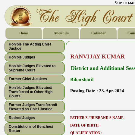
Skip to ma
Home
About Us
Calendar
Caus
Hon'ble The Acting Chief
Justice
RANVIJAY KUMAR
Hon'ble Judges
Hon'ble Judges Elevated to
District and Additional Ses
Supreme Court
Former Chief Justices
Biharsharif
Hon'ble Judges Elevated/
Posting Date :
23-Apr-2024
Transferred to Other High
Courts
Former Judges Transferred/
Elevated as Chief Justice
Retired Judges
FATHER'S / HUSBAND'S NAME :
DATE OF BIRTH :
Constitutions of Benches/
Roster
QUALIFICATION :