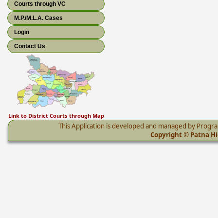
Courts through VC
M.P./M.L.A. Cases
Login
Contact Us
Link to District Courts through Map
This Application is developed and managed by Progr
Copyright © Patna Hig