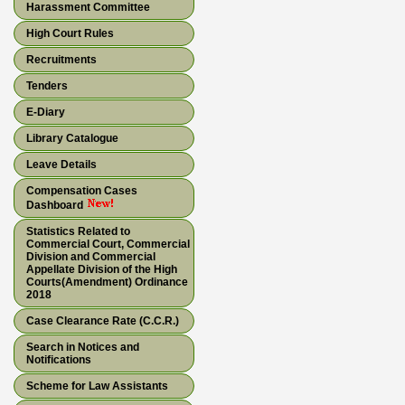
Harassment Committee
High Court Rules
Recruitments
Tenders
E-Diary
Library Catalogue
Leave Details
Compensation Cases
Dashboard
Statistics Related to
Commercial Court, Commercial
Division and Commercial
Appellate Division of the High
Courts(Amendment) Ordinance
2018
Case Clearance Rate (C.C.R.)
Search in Notices and
Notifications
Scheme for Law Assistants