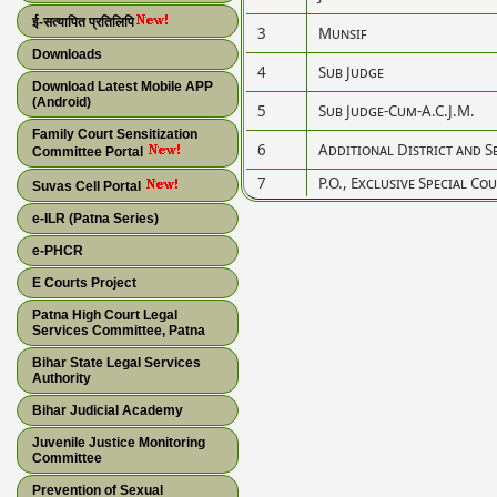
ई-सत्यापित प्रतिलिपि
3
Munsif
Downloads
4
Sub Judge
Download Latest Mobile APP
(Android)
5
Sub Judge-Cum-A.C.J.M.
Family Court Sensitization
6
Additional District and S
Committee Portal
7
P.O., Exclusive Special C
Suvas Cell Portal
e-ILR (Patna Series)
e-PHCR
E Courts Project
Patna High Court Legal
Services Committee, Patna
Bihar State Legal Services
Authority
Bihar Judicial Academy
Juvenile Justice Monitoring
Committee
Prevention of Sexual