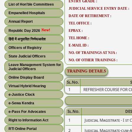
ENTRY GRADE :
List of Hon'ble Committees
JUDICIAL SERVICE ENTRY DATE :
Empanelled Hospitals
DATE OF RETIREMENT :
Annual Report
TEL OFFICE :
Republic Day 2026
EPBAX :
TEL HOME :
हिंदी में अनुवादित निर्णय/आदेश
E-MAIL ID :
Officers of Registry
NO. OF TRAININGS AT NJA :
State Judicial Officers
NO. OF OTHER TRAININGS :
Leave Management System for
Judicial Officers
TRAINING DETAILS
Online Display Board
Sl.No.
Virtual Hybrid Hearing
1
REFRESHER COURSE FOR C
e-Justice Clock
e-Sewa Kendra
Sl.No.
DE
e-Pass For Advocates
1
Judicial Magistrate - I st 
Right to Information Act
RTI Online Portal
2
Judicial Magistrate-cum-