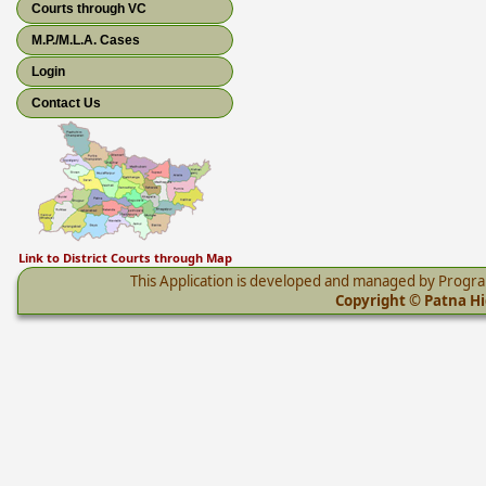
Courts through VC
M.P./M.L.A. Cases
Login
Contact Us
Link to District Courts through Map
This Application is developed and managed by Progr
Copyright © Patna Hig