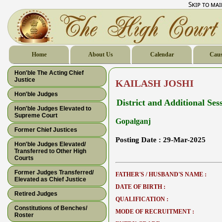
Skip to ma
Home
About Us
Calendar
Caus
Hon'ble The Acting Chief
Justice
KAILASH JOSHI
Hon'ble Judges
District and Additional Ses
Hon'ble Judges Elevated to
Supreme Court
Gopalganj
Former Chief Justices
Posting Date :
29-Mar-2025
Hon'ble Judges Elevated/
Transferred to Other High
Courts
Former Judges Transferred/
FATHER'S / HUSBAND'S NAME :
Elevated as Chief Justice
DATE OF BIRTH :
Retired Judges
QUALIFICATION :
Constitutions of Benches/
MODE OF RECRUITMENT :
Roster