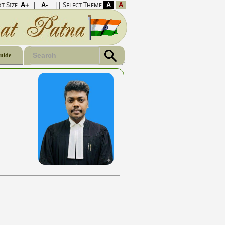
t Size
|
|| Select Theme
Guide