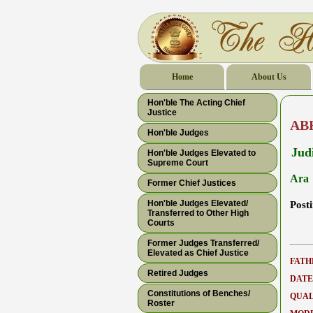
Home
About Us
Hon'ble The Acting Chief
Justice
AB
Hon'ble Judges
Judi
Hon'ble Judges Elevated to
Supreme Court
Ara
Former Chief Justices
Hon'ble Judges Elevated/
Post
Transferred to Other High
Courts
Former Judges Transferred/
Elevated as Chief Justice
FATH
Retired Judges
DATE
Constitutions of Benches/
QUAL
Roster