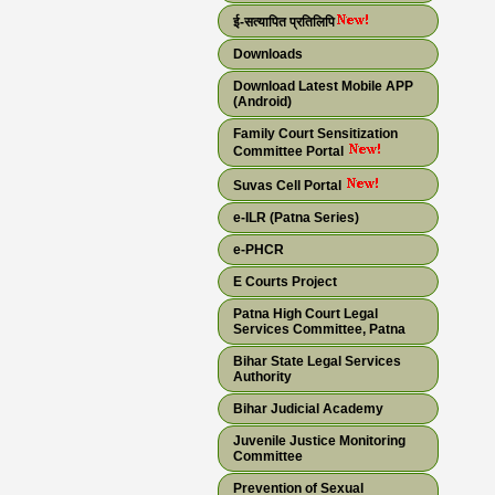
ई-सत्यापित प्रतिलिपि
Downloads
Download Latest Mobile APP
(Android)
Family Court Sensitization
Committee Portal
Suvas Cell Portal
e-ILR (Patna Series)
e-PHCR
E Courts Project
Patna High Court Legal
Services Committee, Patna
Bihar State Legal Services
Authority
Bihar Judicial Academy
Juvenile Justice Monitoring
Committee
Prevention of Sexual