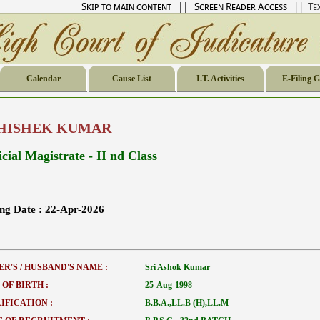
Skip to main content
||
Screen Reader Access
|| Tex
Calendar
Cause List
I.T. Activities
E-Filing 
HISHEK KUMAR
cial Magistrate - II nd Class
ing Date :
22-Apr-2026
ER'S / HUSBAND'S NAME :
Sri Ashok Kumar
 OF BIRTH :
25-Aug-1998
IFICATION :
B.B.A.,LL.B (H),LL.M