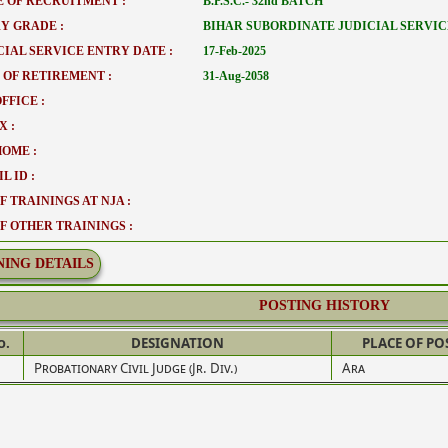
 OF RECRUITMENT :
B.P.S.C.- 32nd BATCH
Y GRADE :
BIHAR SUBORDINATE JUDICIAL SERVIC
CIAL SERVICE ENTRY DATE :
17-Feb-2025
 OF RETIREMENT :
31-Aug-2058
FFICE :
X :
HOME :
L ID :
F TRAININGS AT NJA :
OF OTHER TRAININGS :
NING DETAILS
POSTING HISTORY
o.
DESIGNATION
PLACE OF PO
Probationary Civil Judge (Jr. Div.)
Ara