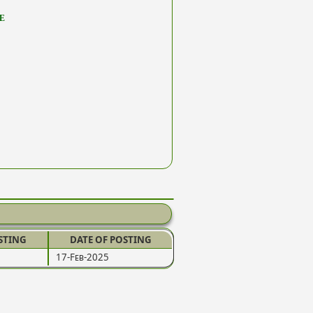
E
STING
DATE OF POSTING
17-Feb-2025