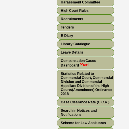
Harassment Committee
High Court Rules
Recruitments
Tenders
E-Diary
Library Catalogue
Leave Details
Compensation Cases
Dashboard
Statistics Related to
Commercial Court, Commercial
Division and Commercial
Appellate Division of the High
Courts(Amendment) Ordinance
2018
Case Clearance Rate (C.C.R.)
Search in Notices and
Notifications
Scheme for Law Assistants