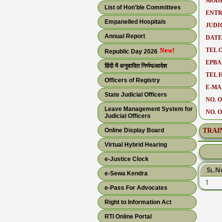
MODE
List of Hon'ble Committees
ENTR
Empanelled Hospitals
JUDI
Annual Report
DATE
TEL O
Republic Day 2026
EPBA
हिंदी में अनुवादित निर्णय/आदेश
TEL 
Officers of Registry
E-MAI
State Judicial Officers
NO. O
Leave Management System for
NO. 
Judicial Officers
Online Display Board
TRAI
Virtual Hybrid Hearing
e-Justice Clock
Sl.N
e-Sewa Kendra
1
e-Pass For Advocates
Right to Information Act
RTI Online Portal