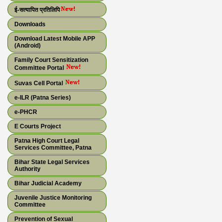
ई-सत्यापित प्रतिलिपि
Downloads
Download Latest Mobile APP
(Android)
Family Court Sensitization
Committee Portal
Suvas Cell Portal
e-ILR (Patna Series)
e-PHCR
E Courts Project
Patna High Court Legal
Services Committee, Patna
Bihar State Legal Services
Authority
Bihar Judicial Academy
Juvenile Justice Monitoring
Committee
Prevention of Sexual