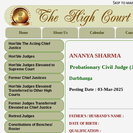
Skip to ma
Home
About Us
Calendar
Caus
Hon'ble The Acting Chief
Justice
ANANYA SHARMA
Hon'ble Judges
Hon'ble Judges Elevated to
Probationary Civil Judge (J
Supreme Court
Former Chief Justices
Darbhanga
Hon'ble Judges Elevated/
Posting Date :
03-Mar-2025
Transferred to Other High
Courts
Former Judges Transferred/
Elevated as Chief Justice
Retired Judges
FATHER'S / HUSBAND'S NAME :
DATE OF BIRTH :
Constitutions of Benches/
Roster
QUALIFICATION :