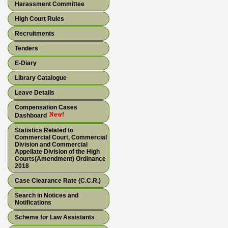
Harassment Committee
High Court Rules
Recruitments
Tenders
E-Diary
Library Catalogue
Leave Details
Compensation Cases
Dashboard
Statistics Related to
Commercial Court, Commercial
Division and Commercial
Appellate Division of the High
Courts(Amendment) Ordinance
2018
Case Clearance Rate (C.C.R.)
Search in Notices and
Notifications
Scheme for Law Assistants