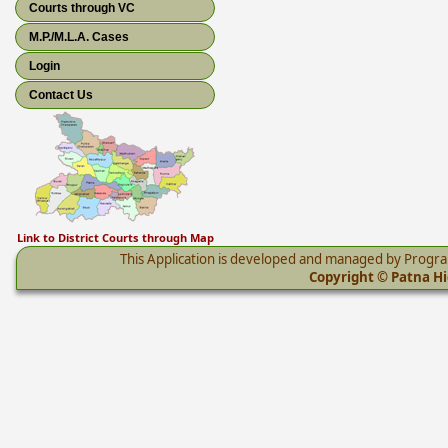
Courts through VC
M.P./M.L.A. Cases
Login
Contact Us
Link to District Courts through Map
This Application is developed and managed by Progr
Copyright © Patna Hig