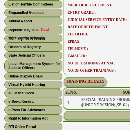
List of Hon'ble Committees
MODE OF RECRUITMENT :
ENTRY GRADE :
Empanelled Hospitals
JUDICIAL SERVICE ENTRY DATE :
Annual Report
DATE OF RETIREMENT :
Republic Day 2026
TEL OFFICE :
हिंदी में अनुवादित निर्णय/आदेश
EPBAX :
Officers of Registry
TEL HOME :
State Judicial Officers
E-MAIL ID :
NO. OF TRAININGS AT NJA :
Leave Management System for
Judicial Officers
NO. OF OTHER TRAININGS :
Online Display Board
TRAINING DETAILS
Virtual Hybrid Hearing
Sl.No.
SUB
e-Justice Clock
SPECIAL TRAINING PROGR
e-Sewa Kendra
1
(JUNIOR DIVISION) [SE- 04]
e-Pass For Advocates
Right to Information Act
RTI Online Portal