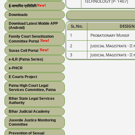
TECHNOLOGY [P- 1407]
ई-सत्यापित प्रतिलिपि
Downloads
Download Latest Mobile APP
Sl.No.
DESIGN
(Android)
1
Probationary Munsif
Family Court Sensitization
Committee Portal
2
Judicial Magistrate - II 
Suvas Cell Portal
3
Judicial Magistrate - II 
e-ILR (Patna Series)
e-PHCR
E Courts Project
Patna High Court Legal
Services Committee, Patna
Bihar State Legal Services
Authority
Bihar Judicial Academy
Juvenile Justice Monitoring
Committee
Prevention of Sexual