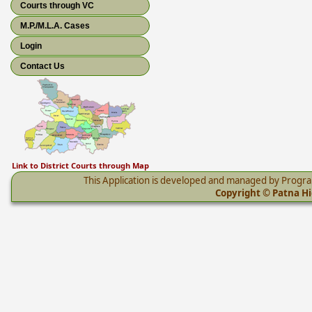
Courts through VC
M.P./M.L.A. Cases
Login
Contact Us
Link to District Courts through Map
This Application is developed and managed by Progr
Copyright © Patna Hig