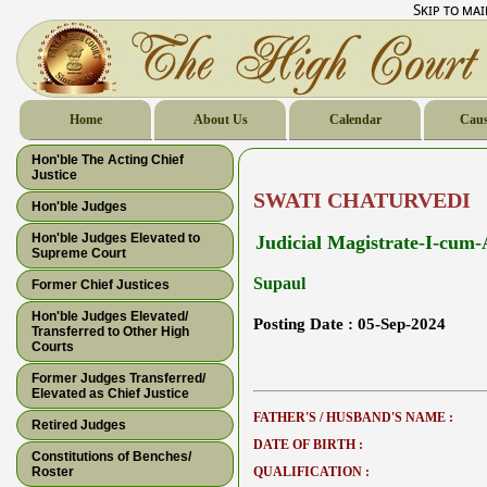
Skip to ma
Home
About Us
Calendar
Caus
Hon'ble The Acting Chief
Justice
SWATI CHATURVEDI
Hon'ble Judges
Hon'ble Judges Elevated to
Judicial Magistrate-I-cum-A
Supreme Court
Supaul
Former Chief Justices
Hon'ble Judges Elevated/
Posting Date :
05-Sep-2024
Transferred to Other High
Courts
Former Judges Transferred/
Elevated as Chief Justice
FATHER'S / HUSBAND'S NAME :
Retired Judges
DATE OF BIRTH :
Constitutions of Benches/
Roster
QUALIFICATION :