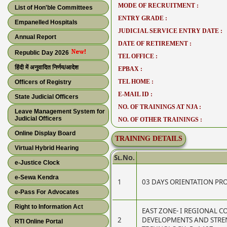
MODE OF RECRUITMENT :
List of Hon'ble Committees
ENTRY GRADE :
Empanelled Hospitals
JUDICIAL SERVICE ENTRY DATE :
Annual Report
DATE OF RETIREMENT :
Republic Day 2026
TEL OFFICE :
हिंदी में अनुवादित निर्णय/आदेश
EPBAX :
TEL HOME :
Officers of Registry
E-MAIL ID :
State Judicial Officers
NO. OF TRAININGS AT NJA :
Leave Management System for
Judicial Officers
NO. OF OTHER TRAININGS :
Online Display Board
TRAINING DETAILS
Virtual Hybrid Hearing
Sl.No.
e-Justice Clock
e-Sewa Kendra
1
03 DAYS ORIENTATION P
e-Pass For Advocates
Right to Information Act
EAST ZONE- I REGIONAL 
2
DEVELOPMENTS AND STRE
RTI Online Portal