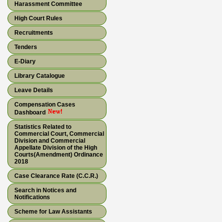
Harassment Committee
High Court Rules
Recruitments
Tenders
E-Diary
Library Catalogue
Leave Details
Compensation Cases
Dashboard
Statistics Related to
Commercial Court, Commercial
Division and Commercial
Appellate Division of the High
Courts(Amendment) Ordinance
2018
Case Clearance Rate (C.C.R.)
Search in Notices and
Notifications
Scheme for Law Assistants