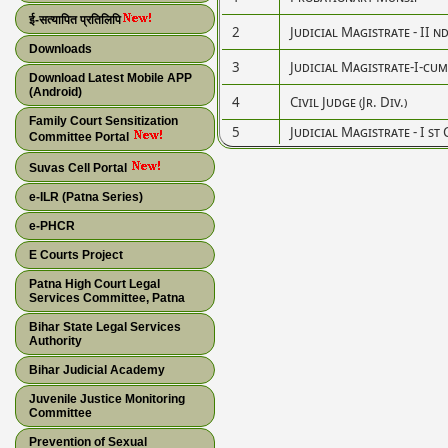
ई-सत्यापित प्रतिलिपि
2
Judicial Magistrate - II n
Downloads
3
Judicial Magistrate-I-cum-C
Download Latest Mobile APP
(Android)
4
Civil Judge (Jr. Div.)
Family Court Sensitization
5
Judicial Magistrate - I st 
Committee Portal
Suvas Cell Portal
e-ILR (Patna Series)
e-PHCR
E Courts Project
Patna High Court Legal
Services Committee, Patna
Bihar State Legal Services
Authority
Bihar Judicial Academy
Juvenile Justice Monitoring
Committee
Prevention of Sexual