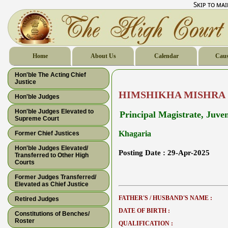
Skip to ma
Home
About Us
Calendar
Caus
Hon'ble The Acting Chief
Justice
HIMSHIKHA MISHRA
Hon'ble Judges
Hon'ble Judges Elevated to
Principal Magistrate, Juven
Supreme Court
Khagaria
Former Chief Justices
Hon'ble Judges Elevated/
Posting Date :
29-Apr-2025
Transferred to Other High
Courts
Former Judges Transferred/
Elevated as Chief Justice
FATHER'S / HUSBAND'S NAME :
Retired Judges
DATE OF BIRTH :
Constitutions of Benches/
Roster
QUALIFICATION :