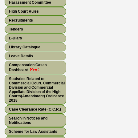
Harassment Committee
High Court Rules
Recruitments
Tenders
E-Diary
Library Catalogue
Leave Details
Compensation Cases
Dashboard
Statistics Related to
Commercial Court, Commercial
Division and Commercial
Appellate Division of the High
Courts(Amendment) Ordinance
2018
Case Clearance Rate (C.C.R.)
Search in Notices and
Notifications
Scheme for Law Assistants