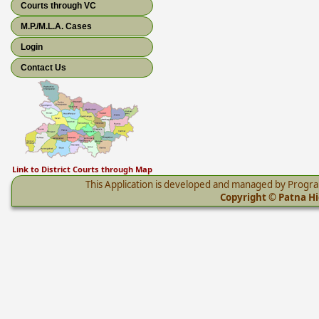
Courts through VC
M.P./M.L.A. Cases
Login
Contact Us
Link to District Courts through Map
This Application is developed and managed by Progr
Copyright © Patna Hig