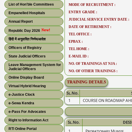
List of Hon'ble Committees
MODE OF RECRUITMENT :
ENTRY GRADE :
Empanelled Hospitals
JUDICIAL SERVICE ENTRY DATE :
Annual Report
DATE OF RETIREMENT :
Republic Day 2026
TEL OFFICE :
हिंदी में अनुवादित निर्णय/आदेश
EPBAX :
Officers of Registry
TEL HOME :
State Judicial Officers
E-MAIL ID :
NO. OF TRAININGS AT NJA :
Leave Management System for
Judicial Officers
NO. OF OTHER TRAININGS :
Online Display Board
TRAINING DETAILS
Virtual Hybrid Hearing
Sl.No.
e-Justice Clock
1
COURSE ON ROADMAP AHEA
e-Sewa Kendra
e-Pass For Advocates
Right to Information Act
Sl.No.
DES
RTI Online Portal
1
Probationary Munsif