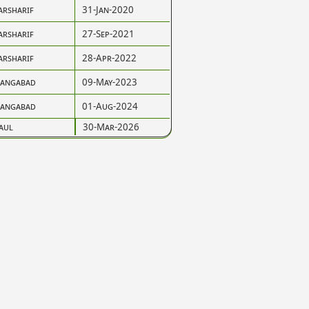
arsharif
31-Jan-2020
arsharif
27-Sep-2021
arsharif
28-Apr-2022
angabad
09-May-2023
angabad
01-Aug-2024
aul
30-Mar-2026