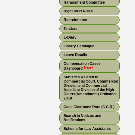
Harassment Committee
High Court Rules
Recruitments
Tenders
E-Diary
Library Catalogue
Leave Details
Compensation Cases
Dashboard
Statistics Related to
Commercial Court, Commercial
Division and Commercial
Appellate Division of the High
Courts(Amendment) Ordinance
2018
Case Clearance Rate (C.C.R.)
Search in Notices and
Notifications
Scheme for Law Assistants