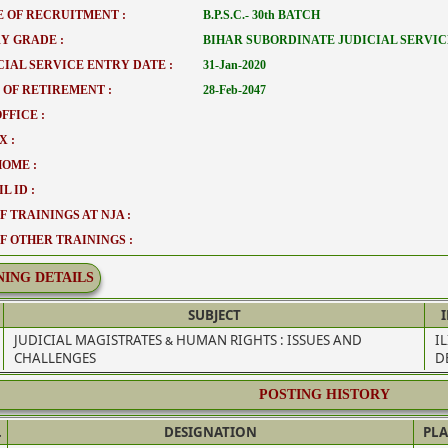
 OF RECRUITMENT :
B.P.S.C.- 30th BATCH
Y GRADE :
BIHAR SUBORDINATE JUDICIAL SERVIC
CIAL SERVICE ENTRY DATE :
31-Jan-2020
 OF RETIREMENT :
28-Feb-2047
FFICE :
X :
HOME :
L ID :
F TRAININGS AT NJA :
OF OTHER TRAININGS :
NING DETAILS
SUBJECT
JUDICIAL MAGISTRATES & HUMAN RIGHTS : ISSUES AND
I
CHALLENGES
D
POSTING HISTORY
.
DESIGNATION
PLA