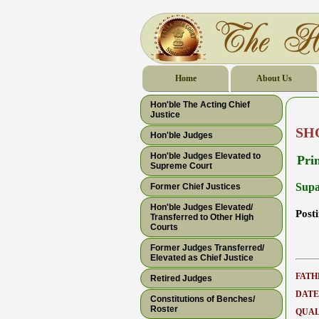
Home
About Us
Hon'ble The Acting Chief
Justice
SH
Hon'ble Judges
Hon'ble Judges Elevated to
Pri
Supreme Court
Supa
Former Chief Justices
Hon'ble Judges Elevated/
Post
Transferred to Other High
Courts
Former Judges Transferred/
Elevated as Chief Justice
FATH
Retired Judges
DATE
Constitutions of Benches/
Roster
QUAL