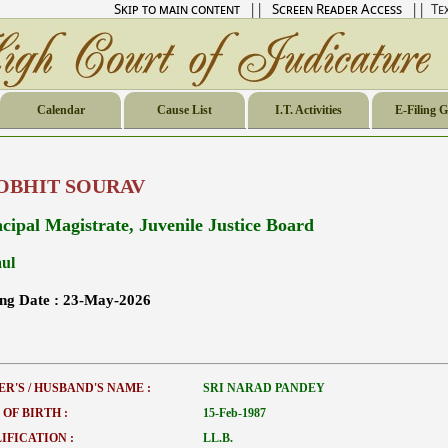
Skip to main content
||
Screen Reader Access
|| Tex
Calendar
Cause List
I.T. Activities
E-Filing 
OBHIT SOURAV
ncipal Magistrate, Juvenile Justice Board
ul
ing Date :
23-May-2026
ER'S / HUSBAND'S NAME :
SRI NARAD PANDEY
 OF BIRTH :
15-Feb-1987
IFICATION :
LL.B.