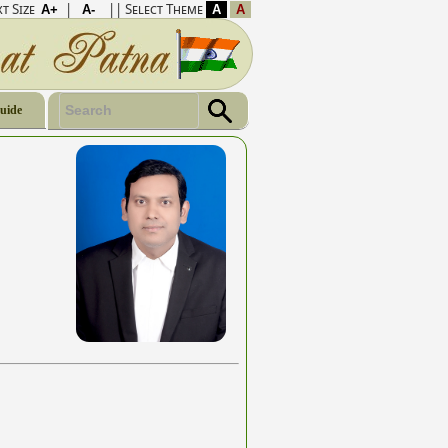
t Size
|
|| Select Theme
Guide