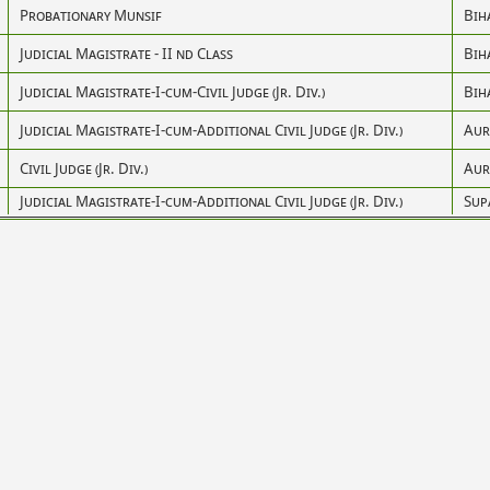
Probationary Munsif
Bih
Judicial Magistrate - II nd Class
Bih
Judicial Magistrate-I-cum-Civil Judge (Jr. Div.)
Bih
Judicial Magistrate-I-cum-Additional Civil Judge (Jr. Div.)
Aur
Civil Judge (Jr. Div.)
Aur
Judicial Magistrate-I-cum-Additional Civil Judge (Jr. Div.)
Sup