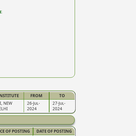
E
INSTITUTE
FROM
TO
LI, NEW
26-Jul-
27-Jul-
ELHI
2024
2024
CE OF POSTING
DATE OF POSTING