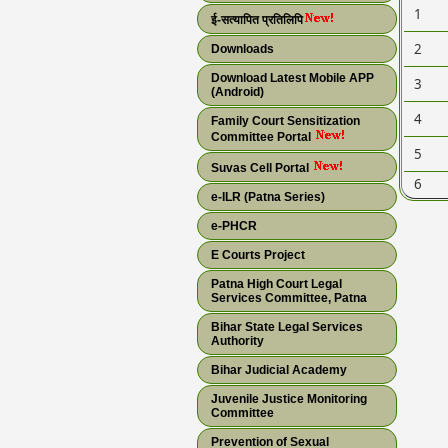
1
ई-सत्यापित प्रतिलिपि
2
Downloads
Download Latest Mobile APP
3
(Android)
4
Family Court Sensitization
Committee Portal
5
Suvas Cell Portal
6
e-ILR (Patna Series)
e-PHCR
E Courts Project
Patna High Court Legal
Services Committee, Patna
Bihar State Legal Services
Authority
Bihar Judicial Academy
Juvenile Justice Monitoring
Committee
Prevention of Sexual