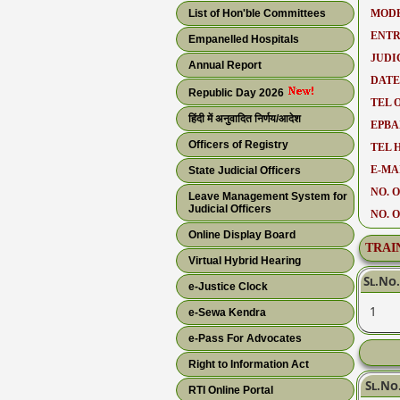
List of Hon'ble Committees
MODE
ENTR
Empanelled Hospitals
JUDI
Annual Report
DATE
Republic Day 2026
TEL O
हिंदी में अनुवादित निर्णय/आदेश
EPBA
Officers of Registry
TEL 
E-MAI
State Judicial Officers
NO. O
Leave Management System for
Judicial Officers
NO. 
Online Display Board
TRAI
Virtual Hybrid Hearing
Sl.No.
e-Justice Clock
1
e-Sewa Kendra
e-Pass For Advocates
Right to Information Act
Sl.No
RTI Online Portal