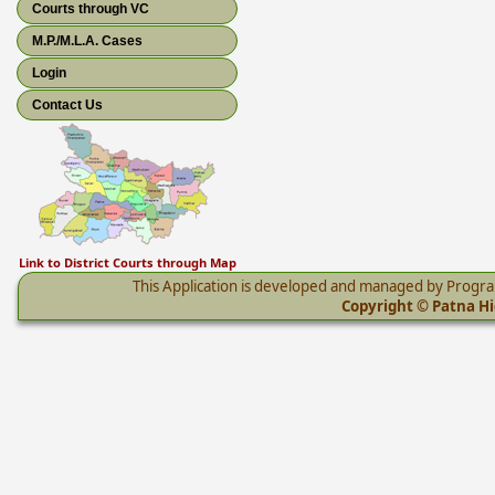
Courts through VC
M.P./M.L.A. Cases
Login
Contact Us
Link to District Courts through Map
This Application is developed and managed by Progr
Copyright © Patna Hig