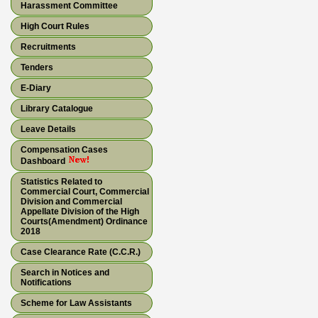
Harassment Committee
High Court Rules
Recruitments
Tenders
E-Diary
Library Catalogue
Leave Details
Compensation Cases
Dashboard
Statistics Related to
Commercial Court, Commercial
Division and Commercial
Appellate Division of the High
Courts(Amendment) Ordinance
2018
Case Clearance Rate (C.C.R.)
Search in Notices and
Notifications
Scheme for Law Assistants