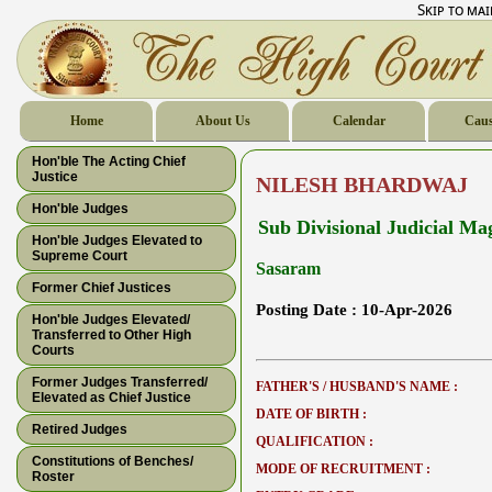
Skip to ma
Home
About Us
Calendar
Caus
Hon'ble The Acting Chief
Justice
NILESH BHARDWAJ
Hon'ble Judges
Sub Divisional Judicial Mag
Hon'ble Judges Elevated to
Supreme Court
Sasaram
Former Chief Justices
Posting Date :
10-Apr-2026
Hon'ble Judges Elevated/
Transferred to Other High
Courts
Former Judges Transferred/
FATHER'S / HUSBAND'S NAME :
Elevated as Chief Justice
DATE OF BIRTH :
Retired Judges
QUALIFICATION :
Constitutions of Benches/
MODE OF RECRUITMENT :
Roster