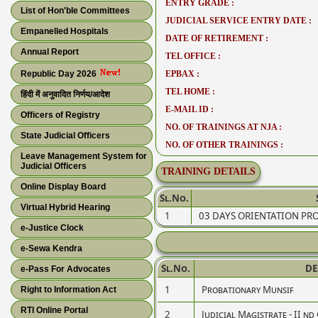
ENTRY GRADE :
List of Hon'ble Committees
JUDICIAL SERVICE ENTRY DATE :
Empanelled Hospitals
DATE OF RETIREMENT :
Annual Report
TEL OFFICE :
Republic Day 2026
EPBAX :
TEL HOME :
हिंदी में अनुवादित निर्णय/आदेश
E-MAIL ID :
Officers of Registry
NO. OF TRAININGS AT NJA :
State Judicial Officers
NO. OF OTHER TRAININGS :
Leave Management System for
Judicial Officers
TRAINING DETAILS
Online Display Board
Sl.No.
Virtual Hybrid Hearing
1
03 DAYS ORIENTATION P
e-Justice Clock
e-Sewa Kendra
Sl.No.
DE
e-Pass For Advocates
1
Probationary Munsif
Right to Information Act
RTI Online Portal
2
Judicial Magistrate - II nd