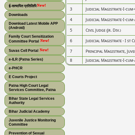
ई-सत्यापित प्रतिलिपि
3
Judicial Magistrate-I-cum-Ci
Downloads
4
Judicial Magistrate-I-cum-A
Download Latest Mobile APP
(Android)
5
Civil Judge (Jr. Div.)
Family Court Sensitization
6
Judicial Magistrate - I st C
Committee Portal
Suvas Cell Portal
7
Principal Magistrate, Juve
e-ILR (Patna Series)
8
Judicial Magistrate-I-cum-A
e-PHCR
E Courts Project
Patna High Court Legal
Services Committee, Patna
Bihar State Legal Services
Authority
Bihar Judicial Academy
Juvenile Justice Monitoring
Committee
Prevention of Sexual