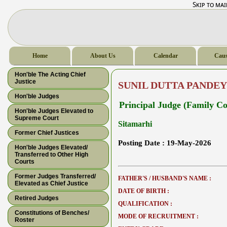
Skip to ma
Home
About Us
Calendar
Caus
Hon'ble The Acting Chief
Justice
SUNIL DUTTA PANDEY
Hon'ble Judges
Principal Judge (Family Co
Hon'ble Judges Elevated to
Supreme Court
Sitamarhi
Former Chief Justices
Posting Date :
19-May-2026
Hon'ble Judges Elevated/
Transferred to Other High
Courts
Former Judges Transferred/
FATHER'S / HUSBAND'S NAME :
Elevated as Chief Justice
DATE OF BIRTH :
Retired Judges
QUALIFICATION :
Constitutions of Benches/
MODE OF RECRUITMENT :
Roster