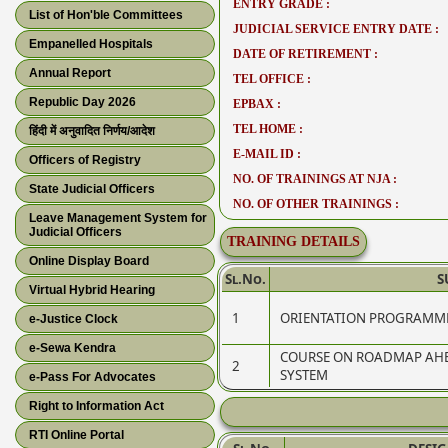
ENTRY GRADE :
List of Hon'ble Committees
JUDICIAL SERVICE ENTRY DATE :
Empanelled Hospitals
DATE OF RETIREMENT :
Annual Report
TEL OFFICE :
Republic Day 2026
EPBAX :
TEL HOME :
हिंदी में अनुवादित निर्णय/आदेश
E-MAIL ID :
Officers of Registry
NO. OF TRAININGS AT NJA :
State Judicial Officers
NO. OF OTHER TRAININGS :
Leave Management System for
Judicial Officers
TRAINING DETAILS
Online Display Board
Sl.No.
S
Virtual Hybrid Hearing
1
ORIENTATION PROGRAMME
e-Justice Clock
e-Sewa Kendra
COURSE ON ROADMAP AHEA
2
SYSTEM
e-Pass For Advocates
Right to Information Act
RTI Online Portal