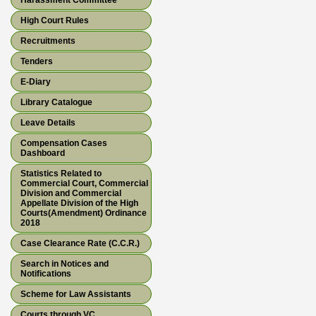
Harassment Committee
High Court Rules
Recruitments
Tenders
E-Diary
Library Catalogue
Leave Details
Compensation Cases
Dashboard
Statistics Related to
Commercial Court, Commercial
Division and Commercial
Appellate Division of the High
Courts(Amendment) Ordinance
2018
Case Clearance Rate (C.C.R.)
Search in Notices and
Notifications
Scheme for Law Assistants
Courts through VC