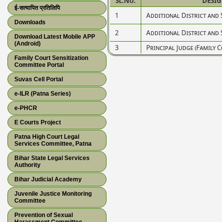
Sl.No.
DESI
ई-सत्यापित प्रतिलिपि
1
Additional District and 
Downloads
2
Additional District and 
Download Latest Mobile APP
(Android)
3
Principal Judge (Family C
Family Court Sensitization
Committee Portal
Suvas Cell Portal
e-ILR (Patna Series)
e-PHCR
E Courts Project
Patna High Court Legal
Services Committee, Patna
Bihar State Legal Services
Authority
Bihar Judicial Academy
Juvenile Justice Monitoring
Committee
Prevention of Sexual