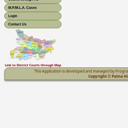
M.P./M.L.A. Cases
Login
Contact Us
Link to District Courts through Map
This Application is developed and managed by Progr
Copyright © Patna Hig