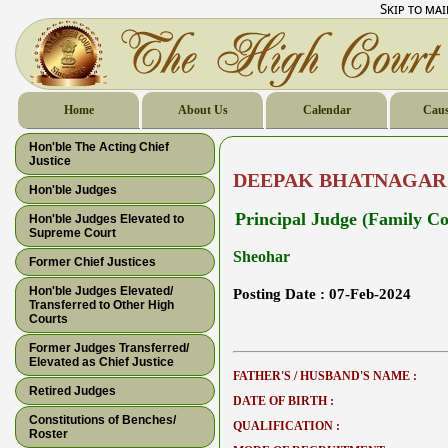
Skip to ma
Home
About Us
Calendar
Caus
Hon'ble The Acting Chief
Justice
DEEPAK BHATNAGAR
Hon'ble Judges
Principal Judge (Family Co
Hon'ble Judges Elevated to
Supreme Court
Sheohar
Former Chief Justices
Hon'ble Judges Elevated/
Posting Date :
07-Feb-2024
Transferred to Other High
Courts
Former Judges Transferred/
Elevated as Chief Justice
FATHER'S / HUSBAND'S NAME :
Retired Judges
DATE OF BIRTH :
Constitutions of Benches/
QUALIFICATION :
Roster