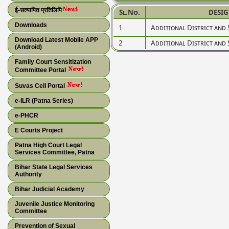
ई-सत्यापित प्रतिलिपि
Sl.No.
DESI
Downloads
1
Additional District and 
Download Latest Mobile APP
2
Additional District and 
(Android)
Family Court Sensitization
Committee Portal
Suvas Cell Portal
e-ILR (Patna Series)
e-PHCR
E Courts Project
Patna High Court Legal
Services Committee, Patna
Bihar State Legal Services
Authority
Bihar Judicial Academy
Juvenile Justice Monitoring
Committee
Prevention of Sexual