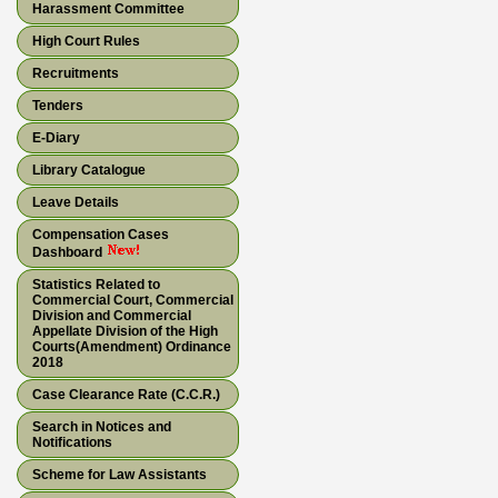
Harassment Committee
High Court Rules
Recruitments
Tenders
E-Diary
Library Catalogue
Leave Details
Compensation Cases
Dashboard
Statistics Related to
Commercial Court, Commercial
Division and Commercial
Appellate Division of the High
Courts(Amendment) Ordinance
2018
Case Clearance Rate (C.C.R.)
Search in Notices and
Notifications
Scheme for Law Assistants