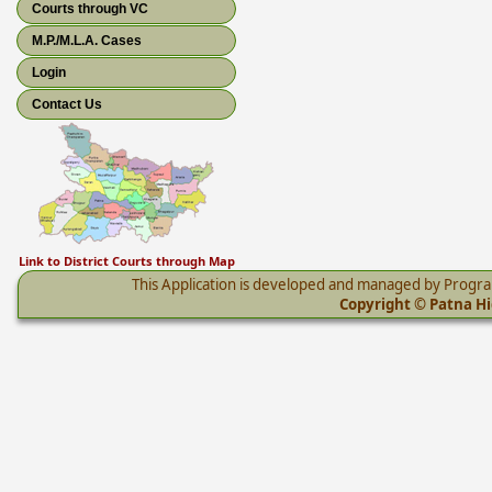
Courts through VC
M.P./M.L.A. Cases
Login
Contact Us
Link to District Courts through Map
This Application is developed and managed by Progr
Copyright © Patna Hig