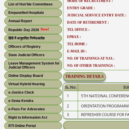
MODE OF RECRUITMENT :
List of Hon'ble Committees
ENTRY GRADE :
Empanelled Hospitals
JUDICIAL SERVICE ENTRY DATE :
Annual Report
DATE OF RETIREMENT :
TEL OFFICE :
Republic Day 2026
EPBAX :
हिंदी में अनुवादित निर्णय/आदेश
TEL HOME :
Officers of Registry
E-MAIL ID :
State Judicial Officers
NO. OF TRAININGS AT NJA :
Leave Management System for
NO. OF OTHER TRAININGS :
Judicial Officers
Online Display Board
TRAINING DETAILS
Virtual Hybrid Hearing
Sl.No.
SU
e-Justice Clock
1
5TH NATIONAL CONFEREN
e-Sewa Kendra
2
ORIENTATION PROGRAMME
e-Pass For Advocates
3
REFRESHER COURSE FOR FA
Right to Information Act
RTI Online Portal