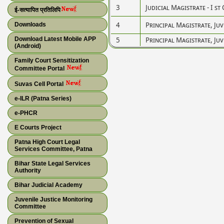
3
Judicial Magistrate - I st 
ई-सत्यापित प्रतिलिपि
4
Principal Magistrate, Juv
Downloads
Download Latest Mobile APP
5
Principal Magistrate, Juv
(Android)
Family Court Sensitization
Committee Portal
Suvas Cell Portal
e-ILR (Patna Series)
e-PHCR
E Courts Project
Patna High Court Legal
Services Committee, Patna
Bihar State Legal Services
Authority
Bihar Judicial Academy
Juvenile Justice Monitoring
Committee
Prevention of Sexual