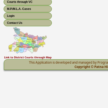
Courts through VC
M.P./M.L.A. Cases
Login
Contact Us
Link to District Courts through Map
This Application is developed and managed by Progr
Copyright © Patna Hig