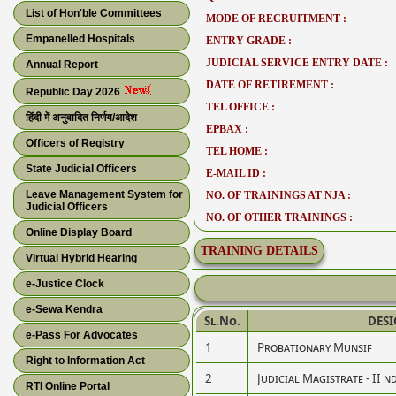
List of Hon'ble Committees
MODE OF RECRUITMENT :
Empanelled Hospitals
ENTRY GRADE :
JUDICIAL SERVICE ENTRY DATE :
Annual Report
DATE OF RETIREMENT :
Republic Day 2026
TEL OFFICE :
हिंदी में अनुवादित निर्णय/आदेश
EPBAX :
Officers of Registry
TEL HOME :
State Judicial Officers
E-MAIL ID :
Leave Management System for
NO. OF TRAININGS AT NJA :
Judicial Officers
NO. OF OTHER TRAININGS :
Online Display Board
TRAINING DETAILS
Virtual Hybrid Hearing
e-Justice Clock
e-Sewa Kendra
Sl.No.
DES
e-Pass For Advocates
1
Probationary Munsif
Right to Information Act
2
Judicial Magistrate - II n
RTI Online Portal