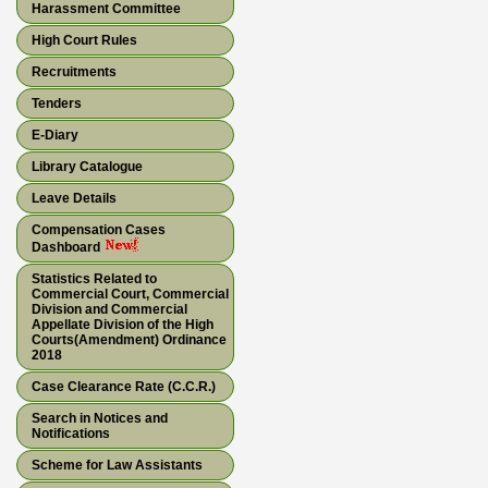
Harassment Committee
High Court Rules
Recruitments
Tenders
E-Diary
Library Catalogue
Leave Details
Compensation Cases
Dashboard
Statistics Related to
Commercial Court, Commercial
Division and Commercial
Appellate Division of the High
Courts(Amendment) Ordinance
2018
Case Clearance Rate (C.C.R.)
Search in Notices and
Notifications
Scheme for Law Assistants