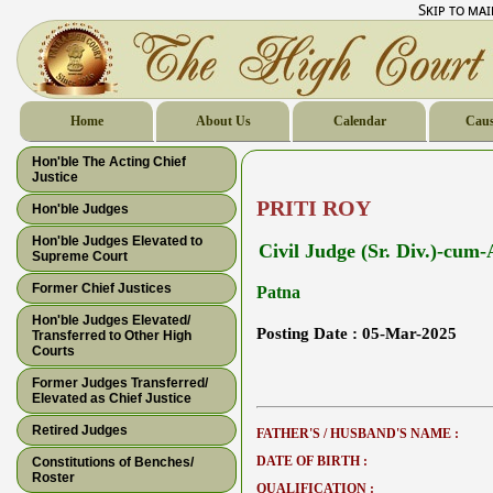
Skip to ma
Home
About Us
Calendar
Caus
Hon'ble The Acting Chief
Justice
PRITI ROY
Hon'ble Judges
Hon'ble Judges Elevated to
Civil Judge (Sr. Div.)-cum
Supreme Court
Former Chief Justices
Patna
Hon'ble Judges Elevated/
Posting Date :
05-Mar-2025
Transferred to Other High
Courts
Former Judges Transferred/
Elevated as Chief Justice
Retired Judges
FATHER'S / HUSBAND'S NAME :
DATE OF BIRTH :
Constitutions of Benches/
Roster
QUALIFICATION :