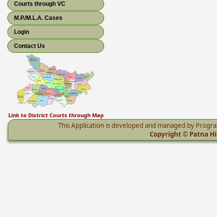
Courts through VC
M.P./M.L.A. Cases
Login
Contact Us
Link to District Courts through Map
This Application is developed and managed by Progr
Copyright © Patna Hig