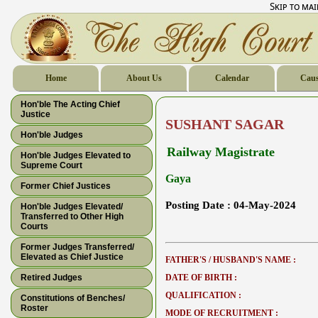
Skip to ma
Home
About Us
Calendar
Caus
Hon'ble The Acting Chief
Justice
SUSHANT SAGAR
Hon'ble Judges
Railway Magistrate
Hon'ble Judges Elevated to
Supreme Court
Gaya
Former Chief Justices
Posting Date :
04-May-2024
Hon'ble Judges Elevated/
Transferred to Other High
Courts
Former Judges Transferred/
Elevated as Chief Justice
FATHER'S / HUSBAND'S NAME :
Retired Judges
DATE OF BIRTH :
QUALIFICATION :
Constitutions of Benches/
Roster
MODE OF RECRUITMENT :