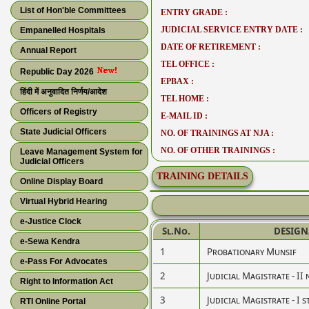
List of Hon'ble Committees
ENTRY GRADE :
JUDICIAL SERVICE ENTRY DATE :
Empanelled Hospitals
DATE OF RETIREMENT :
Annual Report
TEL OFFICE :
Republic Day 2026
EPBAX :
हिंदी में अनुवादित निर्णय/आदेश
TEL HOME :
Officers of Registry
E-MAIL ID :
State Judicial Officers
NO. OF TRAININGS AT NJA :
NO. OF OTHER TRAININGS :
Leave Management System for
Judicial Officers
TRAINING DETAILS
Online Display Board
Virtual Hybrid Hearing
e-Justice Clock
Sl.No.
DESIGN
e-Sewa Kendra
1
Probationary Munsif
e-Pass For Advocates
2
Judicial Magistrate - II 
Right to Information Act
3
Judicial Magistrate - I s
RTI Online Portal