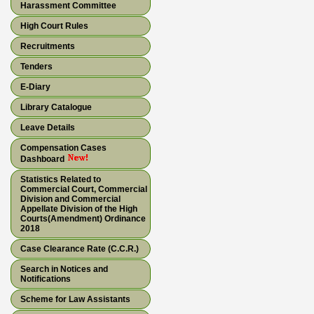
Harassment Committee
High Court Rules
Recruitments
Tenders
E-Diary
Library Catalogue
Leave Details
Compensation Cases
Dashboard
Statistics Related to
Commercial Court, Commercial
Division and Commercial
Appellate Division of the High
Courts(Amendment) Ordinance
2018
Case Clearance Rate (C.C.R.)
Search in Notices and
Notifications
Scheme for Law Assistants