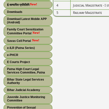
ई-सत्यापित प्रतिलिपि
4
Judicial Magistrate - I s
Downloads
5
Railway Magistrate
Download Latest Mobile APP
(Android)
Family Court Sensitization
Committee Portal
Suvas Cell Portal
e-ILR (Patna Series)
e-PHCR
E Courts Project
Patna High Court Legal
Services Committee, Patna
Bihar State Legal Services
Authority
Bihar Judicial Academy
Juvenile Justice Monitoring
Committee
Prevention of Sexual