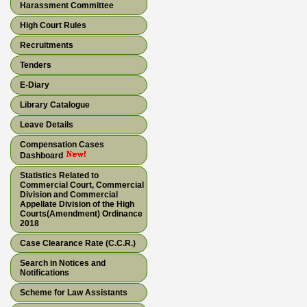
Harassment Committee
High Court Rules
Recruitments
Tenders
E-Diary
Library Catalogue
Leave Details
Compensation Cases
Dashboard
Statistics Related to
Commercial Court, Commercial
Division and Commercial
Appellate Division of the High
Courts(Amendment) Ordinance
2018
Case Clearance Rate (C.C.R.)
Search in Notices and
Notifications
Scheme for Law Assistants