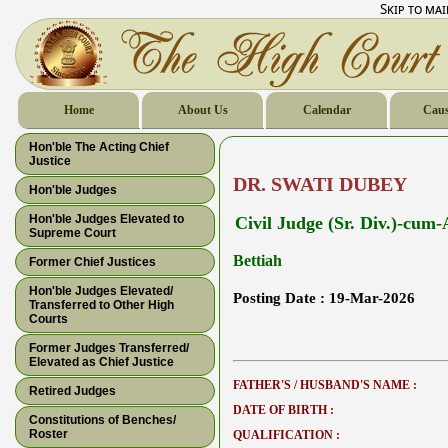
Skip to ma
Home
About Us
Calendar
Caus
Hon'ble The Acting Chief
Justice
DR. SWATI DUBEY
Hon'ble Judges
Hon'ble Judges Elevated to
Civil Judge (Sr. Div.)-cum
Supreme Court
Bettiah
Former Chief Justices
Hon'ble Judges Elevated/
Posting Date :
19-Mar-2026
Transferred to Other High
Courts
Former Judges Transferred/
Elevated as Chief Justice
FATHER'S / HUSBAND'S NAME :
Retired Judges
DATE OF BIRTH :
Constitutions of Benches/
Roster
QUALIFICATION :