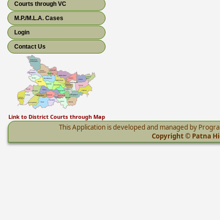
Courts through VC
M.P./M.L.A. Cases
Login
Contact Us
Link to District Courts through Map
This Application is developed and managed by Progr
Copyright © Patna Hig