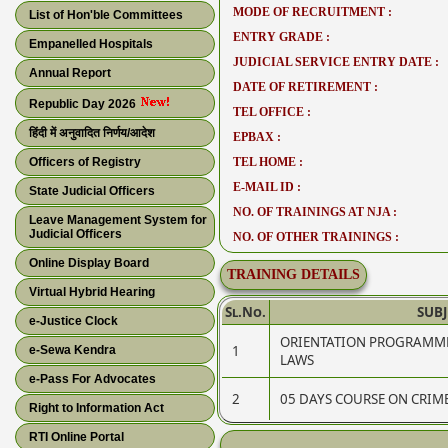
MODE OF RECRUITMENT :
List of Hon'ble Committees
ENTRY GRADE :
Empanelled Hospitals
JUDICIAL SERVICE ENTRY DATE :
Annual Report
DATE OF RETIREMENT :
Republic Day 2026
TEL OFFICE :
हिंदी में अनुवादित निर्णय/आदेश
EPBAX :
Officers of Registry
TEL HOME :
E-MAIL ID :
State Judicial Officers
NO. OF TRAININGS AT NJA :
Leave Management System for
Judicial Officers
NO. OF OTHER TRAININGS :
Online Display Board
TRAINING DETAILS
Virtual Hybrid Hearing
Sl.No.
SUBJ
e-Justice Clock
ORIENTATION PROGRAMME
1
e-Sewa Kendra
LAWS
e-Pass For Advocates
2
05 DAYS COURSE ON CRI
Right to Information Act
RTI Online Portal