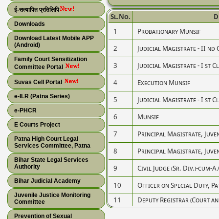
ई-सत्यापित प्रतिलिपि
Sl.No.
D
Downloads
1
Probationary Munsif
Download Latest Mobile APP
(Android)
2
Judicial Magistrate - II nd 
Family Court Sensitization
3
Judicial Magistrate - I st C
Committee Portal
4
Execution Munsif
Suvas Cell Portal
e-ILR (Patna Series)
5
Judicial Magistrate - I st C
e-PHCR
6
Munsif
E Courts Project
7
Principal Magistrate, Juven
Patna High Court Legal
Services Committee, Patna
8
Principal Magistrate, Juven
Bihar State Legal Services
Authority
9
Civil Judge (Sr. Div.)-cum-A.
Bihar Judicial Academy
10
Officer on Special Duty, P
Juvenile Justice Monitoring
11
Deputy Registrar (Court a
Committee
Prevention of Sexual