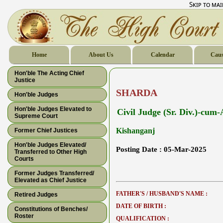
Skip to ma
Home
About Us
Calendar
Caus
Hon'ble The Acting Chief
Justice
SHARDA
Hon'ble Judges
Hon'ble Judges Elevated to
Civil Judge (Sr. Div.)-cum
Supreme Court
Kishanganj
Former Chief Justices
Hon'ble Judges Elevated/
Posting Date :
05-Mar-2025
Transferred to Other High
Courts
Former Judges Transferred/
Elevated as Chief Justice
FATHER'S / HUSBAND'S NAME :
Retired Judges
DATE OF BIRTH :
Constitutions of Benches/
Roster
QUALIFICATION :