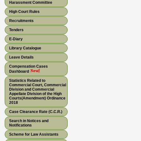
Harassment Committee
High Court Rules
Recruitments
Tenders
E-Diary
Library Catalogue
Leave Details
Compensation Cases
Dashboard
Statistics Related to
Commercial Court, Commercial
Division and Commercial
Appellate Division of the High
Courts(Amendment) Ordinance
2018
Case Clearance Rate (C.C.R.)
Search in Notices and
Notifications
Scheme for Law Assistants