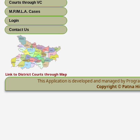
Courts through VC
M.P./M.L.A. Cases
Login
Contact Us
Link to District Courts through Map
This Application is developed and managed by Progr
Copyright © Patna Hig