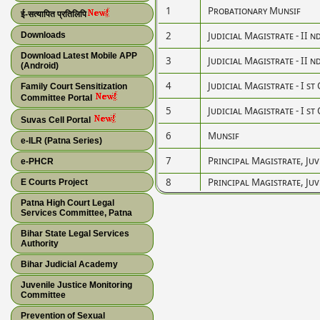
1
Probationary Munsif
ई-सत्यापित प्रतिलिपि
2
Judicial Magistrate - II n
Downloads
Download Latest Mobile APP
3
Judicial Magistrate - II n
(Android)
4
Judicial Magistrate - I st 
Family Court Sensitization
Committee Portal
5
Judicial Magistrate - I st 
Suvas Cell Portal
6
Munsif
e-ILR (Patna Series)
7
Principal Magistrate, Juv
e-PHCR
8
Principal Magistrate, Juv
E Courts Project
Patna High Court Legal
Services Committee, Patna
Bihar State Legal Services
Authority
Bihar Judicial Academy
Juvenile Justice Monitoring
Committee
Prevention of Sexual