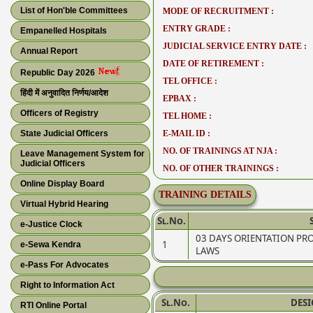
List of Hon'ble Committees
MODE OF RECRUITMENT :
ENTRY GRADE :
Empanelled Hospitals
JUDICIAL SERVICE ENTRY DATE :
Annual Report
DATE OF RETIREMENT :
Republic Day 2026
TEL OFFICE :
हिंदी में अनुवादित निर्णय/आदेश
EPBAX :
Officers of Registry
TEL HOME :
State Judicial Officers
E-MAIL ID :
NO. OF TRAININGS AT NJA :
Leave Management System for
Judicial Officers
NO. OF OTHER TRAININGS :
Online Display Board
TRAINING DETAILS
Virtual Hybrid Hearing
Sl.No.
e-Justice Clock
03 DAYS ORIENTATION P
1
e-Sewa Kendra
LAWS
e-Pass For Advocates
Right to Information Act
Sl.No.
DES
RTI Online Portal