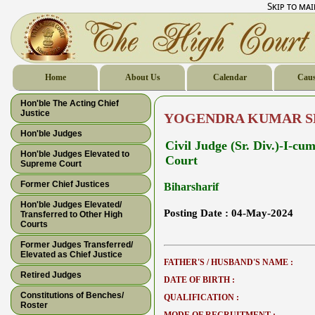
Skip to ma
Home
About Us
Calendar
Caus
Hon'ble The Acting Chief
Justice
YOGENDRA KUMAR 
Hon'ble Judges
Civil Judge (Sr. Div.)-I-c
Hon'ble Judges Elevated to
Court
Supreme Court
Former Chief Justices
Biharsharif
Hon'ble Judges Elevated/
Posting Date :
04-May-2024
Transferred to Other High
Courts
Former Judges Transferred/
Elevated as Chief Justice
FATHER'S / HUSBAND'S NAME :
Retired Judges
DATE OF BIRTH :
Constitutions of Benches/
QUALIFICATION :
Roster