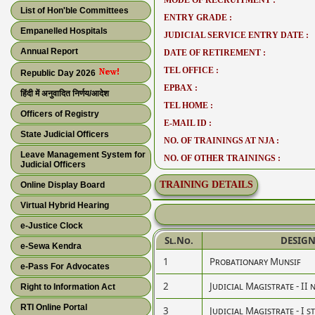
MODE OF RECRUITMENT :
List of Hon'ble Committees
ENTRY GRADE :
Empanelled Hospitals
JUDICIAL SERVICE ENTRY DATE :
Annual Report
DATE OF RETIREMENT :
TEL OFFICE :
Republic Day 2026
EPBAX :
हिंदी में अनुवादित निर्णय/आदेश
TEL HOME :
Officers of Registry
E-MAIL ID :
State Judicial Officers
NO. OF TRAININGS AT NJA :
Leave Management System for
NO. OF OTHER TRAININGS :
Judicial Officers
TRAINING DETAILS
Online Display Board
Virtual Hybrid Hearing
e-Justice Clock
Sl.No.
DESIG
e-Sewa Kendra
1
Probationary Munsif
e-Pass For Advocates
2
Judicial Magistrate - II 
Right to Information Act
RTI Online Portal
3
Judicial Magistrate - I s