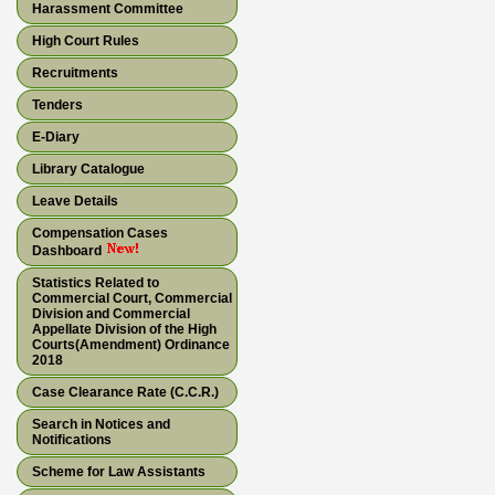
Harassment Committee
High Court Rules
Recruitments
Tenders
E-Diary
Library Catalogue
Leave Details
Compensation Cases
Dashboard
Statistics Related to
Commercial Court, Commercial
Division and Commercial
Appellate Division of the High
Courts(Amendment) Ordinance
2018
Case Clearance Rate (C.C.R.)
Search in Notices and
Notifications
Scheme for Law Assistants