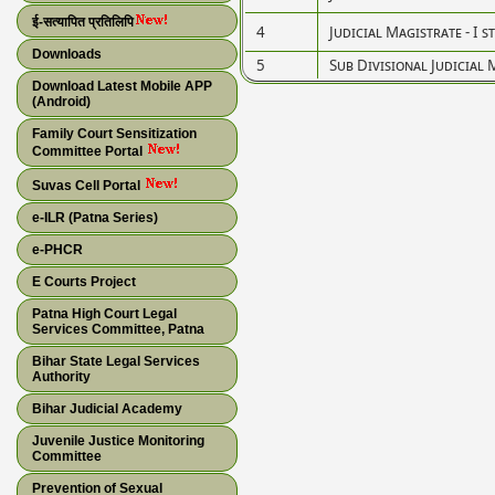
ई-सत्यापित प्रतिलिपि
4
Judicial Magistrate - I s
Downloads
5
Sub Divisional Judicial 
Download Latest Mobile APP
(Android)
Family Court Sensitization
Committee Portal
Suvas Cell Portal
e-ILR (Patna Series)
e-PHCR
E Courts Project
Patna High Court Legal
Services Committee, Patna
Bihar State Legal Services
Authority
Bihar Judicial Academy
Juvenile Justice Monitoring
Committee
Prevention of Sexual