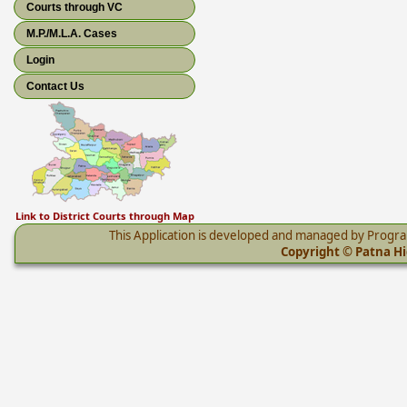
Courts through VC
M.P./M.L.A. Cases
Login
Contact Us
Link to District Courts through Map
This Application is developed and managed by Progr
Copyright © Patna Hig