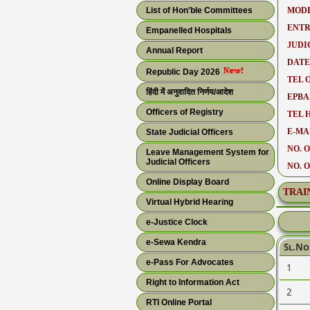
List of Hon'ble Committees
MODE
ENTR
Empanelled Hospitals
JUDI
Annual Report
DATE
Republic Day 2026
TEL O
हिंदी में अनुवादित निर्णय/आदेश
EPBA
Officers of Registry
TEL 
E-MAI
State Judicial Officers
NO. O
Leave Management System for
Judicial Officers
NO. 
Online Display Board
TRAI
Virtual Hybrid Hearing
e-Justice Clock
e-Sewa Kendra
Sl.No
e-Pass For Advocates
1
Right to Information Act
2
RTI Online Portal