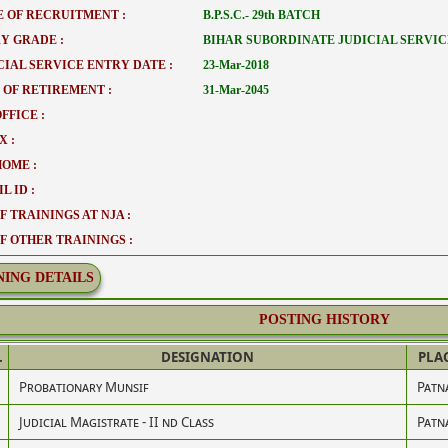
 OF RECRUITMENT :
B.P.S.C.- 29th BATCH
Y GRADE :
BIHAR SUBORDINATE JUDICIAL SERVIC
CIAL SERVICE ENTRY DATE :
23-Mar-2018
 OF RETIREMENT :
31-Mar-2045
FFICE :
X :
HOME :
L ID :
F TRAININGS AT NJA :
OF OTHER TRAININGS :
NING DETAILS
POSTING HISTORY
.
DESIGNATION
PLA
Probationary Munsif
Patn
Judicial Magistrate - II nd Class
Patn