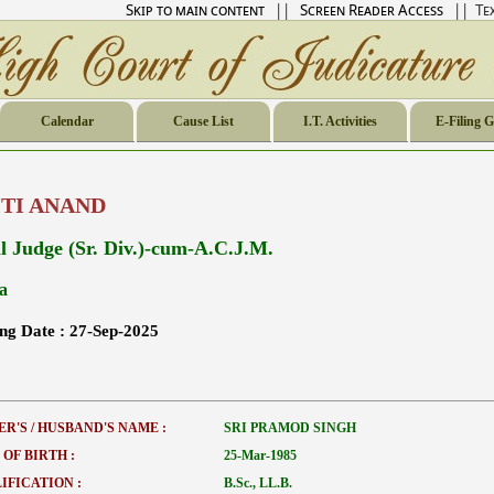
Skip to main content
||
Screen Reader Access
|| Tex
Calendar
Cause List
I.T. Activities
E-Filing 
ITI ANAND
il Judge (Sr. Div.)-cum-A.C.J.M.
a
ing Date :
27-Sep-2025
ER'S / HUSBAND'S NAME :
SRI PRAMOD SINGH
 OF BIRTH :
25-Mar-1985
IFICATION :
B.Sc., LL.B.