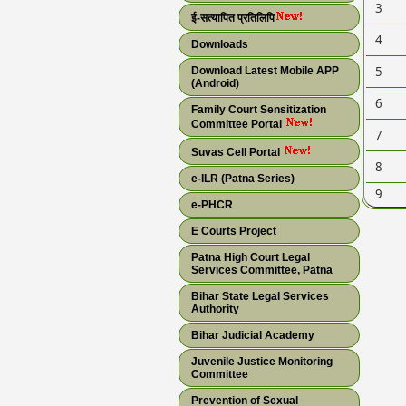
3
ई-सत्यापित प्रतिलिपि
4
Downloads
5
Download Latest Mobile APP
(Android)
6
Family Court Sensitization
Committee Portal
7
Suvas Cell Portal
8
e-ILR (Patna Series)
9
e-PHCR
E Courts Project
Patna High Court Legal
Services Committee, Patna
Bihar State Legal Services
Authority
Bihar Judicial Academy
Juvenile Justice Monitoring
Committee
Prevention of Sexual