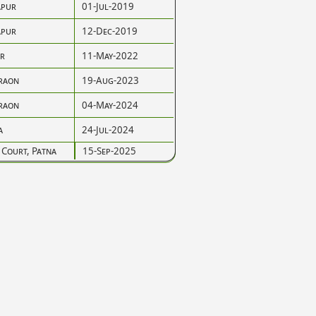
pur
01-Jul-2019
pur
12-Dec-2019
r
11-May-2022
raon
19-Aug-2023
raon
04-May-2024
a
24-Jul-2024
 Court, Patna
15-Sep-2025