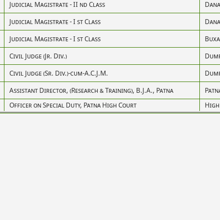
Judicial Magistrate - II nd Class
Dana
Judicial Magistrate - I st Class
Dana
Judicial Magistrate - I st Class
Buxa
Civil Judge (Jr. Div.)
Dum
Civil Judge (Sr. Div.)-cum-A.C.J.M.
Dum
Assistant Director, (Research & Training), B.J.A., Patna
Patn
Officer on Special Duty, Patna High Court
High