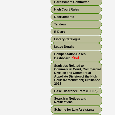
Harassment Committee
High Court Rules
Recruitments
Tenders
E-Diary
Library Catalogue
Leave Details
Compensation Cases
Dashboard
Statistics Related to
Commercial Court, Commercial
Division and Commercial
Appellate Division of the High
Courts(Amendment) Ordinance
2018
Case Clearance Rate (C.C.R.)
Search in Notices and
Notifications
Scheme for Law Assistants