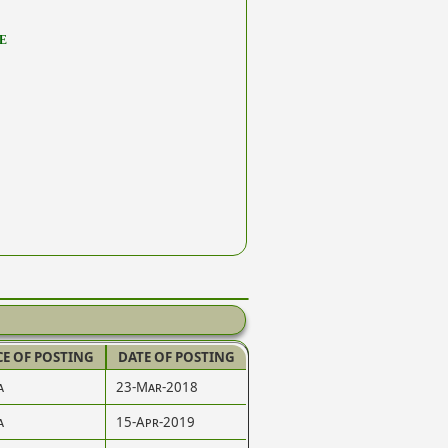
E
CE OF POSTING
DATE OF POSTING
a
23-Mar-2018
a
15-Apr-2019