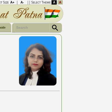
t Size
|
|| Select Theme
Guide