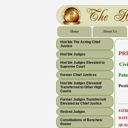
Home
About Us
Hon'ble The Acting Chief
Justice
PR
Hon'ble Judges
Hon'ble Judges Elevated to
Civ
Supreme Court
Patn
Former Chief Justices
Hon'ble Judges Elevated/
Post
Transferred to Other High
Courts
Former Judges Transferred/
Elevated as Chief Justice
FATH
Retired Judges
DATE
Constitutions of Benches/
Roster
QUAL