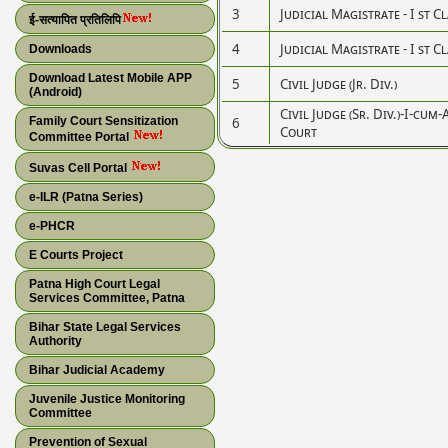
3
Judicial Magistrate - I st C
ई-सत्यापित प्रतिलिपि
4
Judicial Magistrate - I st C
Downloads
Download Latest Mobile APP
5
Civil Judge (Jr. Div.)
(Android)
Civil Judge (Sr. Div.)-I-cum
Family Court Sensitization
6
Court
Committee Portal
Suvas Cell Portal
e-ILR (Patna Series)
e-PHCR
E Courts Project
Patna High Court Legal
Services Committee, Patna
Bihar State Legal Services
Authority
Bihar Judicial Academy
Juvenile Justice Monitoring
Committee
Prevention of Sexual