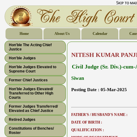
Skip to ma
Home
About Us
Calendar
Caus
Hon'ble The Acting Chief
Justice
NITESH KUMAR PANJ
Hon'ble Judges
Civil Judge (Sr. Div.)-cum
Hon'ble Judges Elevated to
Supreme Court
Siwan
Former Chief Justices
Hon'ble Judges Elevated/
Posting Date :
05-Mar-2025
Transferred to Other High
Courts
Former Judges Transferred/
Elevated as Chief Justice
FATHER'S / HUSBAND'S NAME :
Retired Judges
DATE OF BIRTH :
Constitutions of Benches/
QUALIFICATION :
Roster