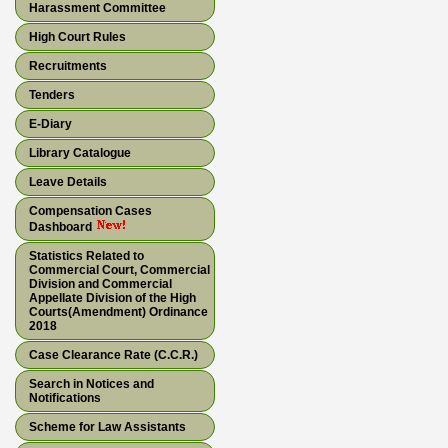
Harassment Committee
High Court Rules
Recruitments
Tenders
E-Diary
Library Catalogue
Leave Details
Compensation Cases
Dashboard
Statistics Related to
Commercial Court, Commercial
Division and Commercial
Appellate Division of the High
Courts(Amendment) Ordinance
2018
Case Clearance Rate (C.C.R.)
Search in Notices and
Notifications
Scheme for Law Assistants