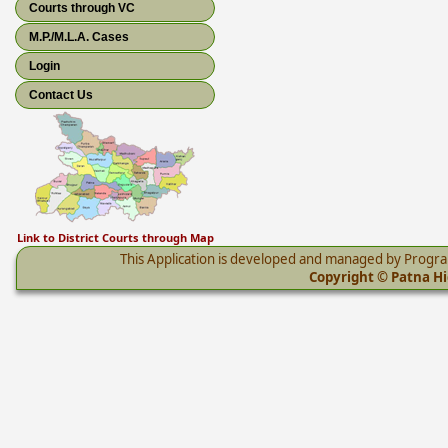
Courts through VC
M.P./M.L.A. Cases
Login
Contact Us
Link to District Courts through Map
This Application is developed and managed by Progr
Copyright © Patna Hig