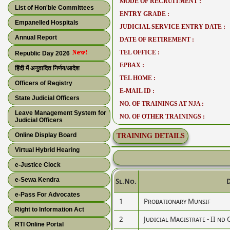
MODE OF RECRUITMENT :
List of Hon'ble Committees
ENTRY GRADE :
Empanelled Hospitals
JUDICIAL SERVICE ENTRY DATE :
Annual Report
DATE OF RETIREMENT :
TEL OFFICE :
Republic Day 2026
EPBAX :
हिंदी में अनुवादित निर्णय/आदेश
TEL HOME :
Officers of Registry
E-MAIL ID :
State Judicial Officers
NO. OF TRAININGS AT NJA :
Leave Management System for
NO. OF OTHER TRAININGS :
Judicial Officers
Online Display Board
TRAINING DETAILS
Virtual Hybrid Hearing
e-Justice Clock
e-Sewa Kendra
Sl.No.
e-Pass For Advocates
1
Probationary Munsif
Right to Information Act
2
Judicial Magistrate - II nd 
RTI Online Portal