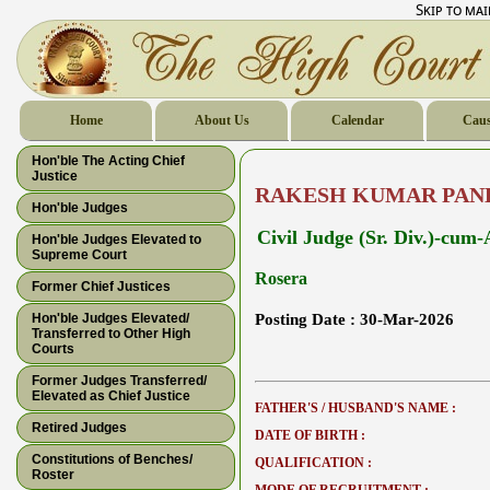
Skip to ma
Home
About Us
Calendar
Caus
Hon'ble The Acting Chief
Justice
RAKESH KUMAR PAN
Hon'ble Judges
Civil Judge (Sr. Div.)-cum
Hon'ble Judges Elevated to
Supreme Court
Rosera
Former Chief Justices
Hon'ble Judges Elevated/
Posting Date :
30-Mar-2026
Transferred to Other High
Courts
Former Judges Transferred/
Elevated as Chief Justice
FATHER'S / HUSBAND'S NAME :
Retired Judges
DATE OF BIRTH :
Constitutions of Benches/
QUALIFICATION :
Roster