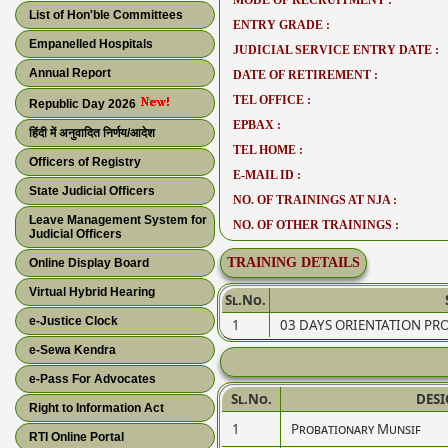
MODE OF RECRUITMENT :
List of Hon'ble Committees
ENTRY GRADE :
Empanelled Hospitals
JUDICIAL SERVICE ENTRY DATE :
Annual Report
DATE OF RETIREMENT :
TEL OFFICE :
Republic Day 2026
EPBAX :
हिंदी में अनुवादित निर्णय/आदेश
TEL HOME :
Officers of Registry
E-MAIL ID :
State Judicial Officers
NO. OF TRAININGS AT NJA :
Leave Management System for
NO. OF OTHER TRAININGS :
Judicial Officers
TRAINING DETAILS
Online Display Board
Virtual Hybrid Hearing
Sl.No.
e-Justice Clock
1
03 DAYS ORIENTATION P
e-Sewa Kendra
e-Pass For Advocates
Sl.No.
DES
Right to Information Act
1
Probationary Munsif
RTI Online Portal