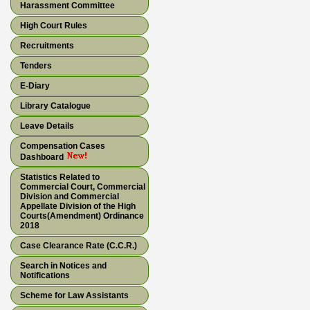
Harassment Committee
High Court Rules
Recruitments
Tenders
E-Diary
Library Catalogue
Leave Details
Compensation Cases
Dashboard
Statistics Related to
Commercial Court, Commercial
Division and Commercial
Appellate Division of the High
Courts(Amendment) Ordinance
2018
Case Clearance Rate (C.C.R.)
Search in Notices and
Notifications
Scheme for Law Assistants