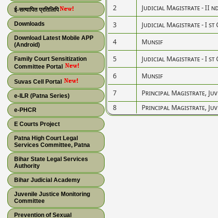
2
Judicial Magistrate - II n
ई-सत्यापित प्रतिलिपि
Downloads
3
Judicial Magistrate - I st 
Download Latest Mobile APP
4
Munsif
(Android)
5
Judicial Magistrate - I st 
Family Court Sensitization
Committee Portal
6
Munsif
Suvas Cell Portal
7
Principal Magistrate, Juv
e-ILR (Patna Series)
8
Principal Magistrate, Juv
e-PHCR
E Courts Project
Patna High Court Legal
Services Committee, Patna
Bihar State Legal Services
Authority
Bihar Judicial Academy
Juvenile Justice Monitoring
Committee
Prevention of Sexual