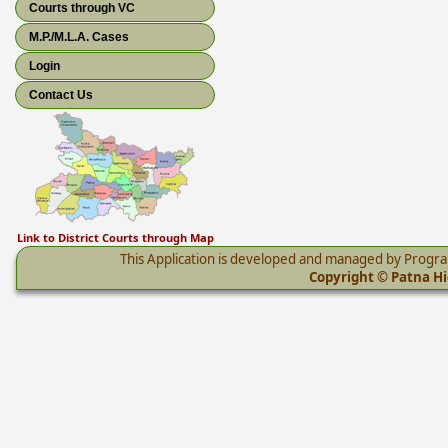
Courts through VC
M.P./M.L.A. Cases
Login
Contact Us
Link to District Courts through Map
This Application is developed and managed by Progr
Copyright © Patna Hig