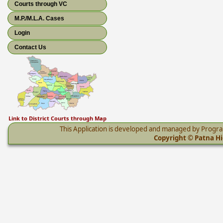
Courts through VC
M.P./M.L.A. Cases
Login
Contact Us
Link to District Courts through Map
This Application is developed and managed by Progr
Copyright © Patna Hig