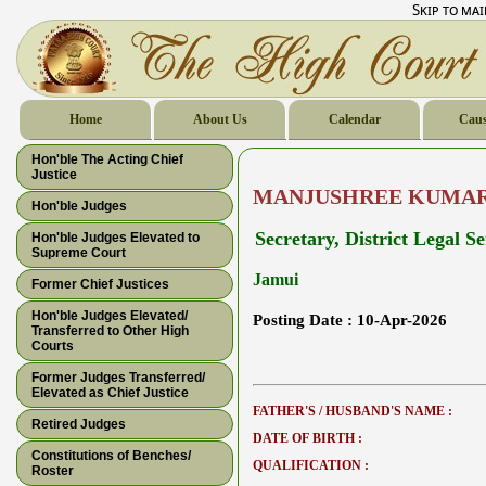
Skip to ma
Home
About Us
Calendar
Caus
Hon'ble The Acting Chief
Justice
MANJUSHREE KUMAR
Hon'ble Judges
Secretary, District Legal S
Hon'ble Judges Elevated to
Supreme Court
Jamui
Former Chief Justices
Hon'ble Judges Elevated/
Posting Date :
10-Apr-2026
Transferred to Other High
Courts
Former Judges Transferred/
Elevated as Chief Justice
FATHER'S / HUSBAND'S NAME :
Retired Judges
DATE OF BIRTH :
Constitutions of Benches/
QUALIFICATION :
Roster