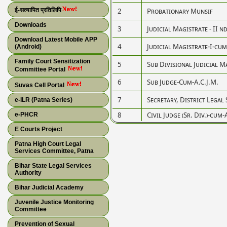
ई-सत्यापित प्रतिलिपि
2
Probationary Munsif
Downloads
3
Judicial Magistrate - II n
Download Latest Mobile APP
4
Judicial Magistrate-I-cum-C
(Android)
Family Court Sensitization
5
Sub Divisional Judicial M
Committee Portal
6
Sub Judge-Cum-A.C.J.M.
Suvas Cell Portal
7
Secretary, District Legal
e-ILR (Patna Series)
8
Civil Judge (Sr. Div.)-cum-
e-PHCR
E Courts Project
Patna High Court Legal
Services Committee, Patna
Bihar State Legal Services
Authority
Bihar Judicial Academy
Juvenile Justice Monitoring
Committee
Prevention of Sexual