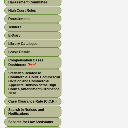
Harassment Committee
High Court Rules
Recruitments
Tenders
E-Diary
Library Catalogue
Leave Details
Compensation Cases
Dashboard
Statistics Related to
Commercial Court, Commercial
Division and Commercial
Appellate Division of the High
Courts(Amendment) Ordinance
2018
Case Clearance Rate (C.C.R.)
Search in Notices and
Notifications
Scheme for Law Assistants