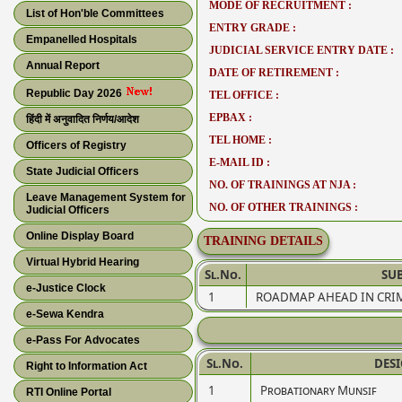
MODE OF RECRUITMENT :
List of Hon'ble Committees
ENTRY GRADE :
Empanelled Hospitals
JUDICIAL SERVICE ENTRY DATE :
Annual Report
DATE OF RETIREMENT :
Republic Day 2026
TEL OFFICE :
EPBAX :
हिंदी में अनुवादित निर्णय/आदेश
TEL HOME :
Officers of Registry
E-MAIL ID :
State Judicial Officers
NO. OF TRAININGS AT NJA :
Leave Management System for
NO. OF OTHER TRAININGS :
Judicial Officers
Online Display Board
TRAINING DETAILS
Virtual Hybrid Hearing
Sl.No.
SUB
e-Justice Clock
1
ROADMAP AHEAD IN CRIM
e-Sewa Kendra
e-Pass For Advocates
Sl.No.
DES
Right to Information Act
1
Probationary Munsif
RTI Online Portal