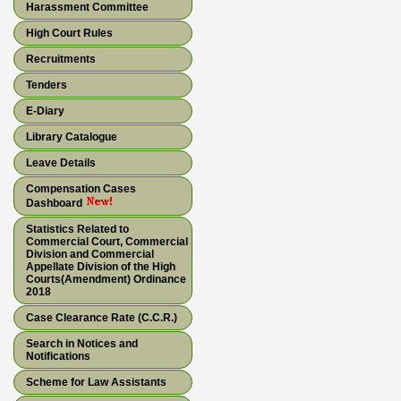
Harassment Committee
High Court Rules
Recruitments
Tenders
E-Diary
Library Catalogue
Leave Details
Compensation Cases
Dashboard
Statistics Related to
Commercial Court, Commercial
Division and Commercial
Appellate Division of the High
Courts(Amendment) Ordinance
2018
Case Clearance Rate (C.C.R.)
Search in Notices and
Notifications
Scheme for Law Assistants