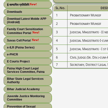
ई-सत्यापित प्रतिलिपि
Sl.No.
DES
Downloads
1
Probationary Munsif
Download Latest Mobile APP
(Android)
2
Probationary Munsif
Family Court Sensitization
3
Judicial Magistrate - II n
Committee Portal
4
Judicial Magistrate-I-cum-C
Suvas Cell Portal
e-ILR (Patna Series)
5
Judicial Magistrate - I st 
e-PHCR
6
Civil Judge (Sr. Div.)-cum-
E Courts Project
7
Secretary, District Legal
Patna High Court Legal
Services Committee, Patna
Bihar State Legal Services
Authority
Bihar Judicial Academy
Juvenile Justice Monitoring
Committee
Prevention of Sexual