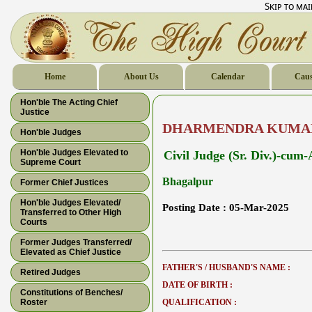
Skip to ma
Home
About Us
Calendar
Caus
Hon'ble The Acting Chief
Justice
DHARMENDRA KUMA
Hon'ble Judges
Hon'ble Judges Elevated to
Civil Judge (Sr. Div.)-cum
Supreme Court
Bhagalpur
Former Chief Justices
Hon'ble Judges Elevated/
Posting Date :
05-Mar-2025
Transferred to Other High
Courts
Former Judges Transferred/
Elevated as Chief Justice
FATHER'S / HUSBAND'S NAME :
Retired Judges
DATE OF BIRTH :
Constitutions of Benches/
Roster
QUALIFICATION :