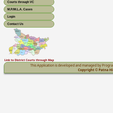
Courts through VC
M.P./M.L.A. Cases
Login
Contact Us
Link to District Courts through Map
This Application is developed and managed by Progr
Copyright © Patna Hig