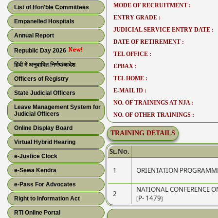
MODE OF RECRUITMENT :
List of Hon'ble Committees
ENTRY GRADE :
Empanelled Hospitals
JUDICIAL SERVICE ENTRY DATE :
Annual Report
DATE OF RETIREMENT :
Republic Day 2026
TEL OFFICE :
हिंदी में अनुवादित निर्णय/आदेश
EPBAX :
TEL HOME :
Officers of Registry
E-MAIL ID :
State Judicial Officers
NO. OF TRAININGS AT NJA :
Leave Management System for
Judicial Officers
NO. OF OTHER TRAININGS :
Online Display Board
TRAINING DETAILS
Virtual Hybrid Hearing
Sl.No.
e-Justice Clock
1
ORIENTATION PROGRAMME
e-Sewa Kendra
e-Pass For Advocates
NATIONAL CONFERENCE O
2
[P- 1479]
Right to Information Act
RTI Online Portal