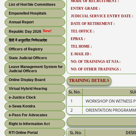
MODE OF RECRUITMENT :
List of Hon'ble Committees
ENTRY GRADE :
Empanelled Hospitals
JUDICIAL SERVICE ENTRY DATE :
Annual Report
DATE OF RETIREMENT :
TEL OFFICE :
Republic Day 2026
EPBAX :
हिंदी में अनुवादित निर्णय/आदेश
TEL HOME :
Officers of Registry
E-MAIL ID :
State Judicial Officers
NO. OF TRAININGS AT NJA :
Leave Management System for
NO. OF OTHER TRAININGS :
Judicial Officers
Online Display Board
TRAINING DETAILS
Virtual Hybrid Hearing
Sl.No.
SU
e-Justice Clock
1
WORKSHOP ON WITNESS PR
e-Sewa Kendra
2
ORIENTATION PROGRAMME
e-Pass For Advocates
Right to Information Act
Sl.No.
DESI
RTI Online Portal