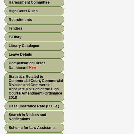
Harassment Committee
High Court Rules
Recruitments
Tenders
E-Diary
Library Catalogue
Leave Details
Compensation Cases
Dashboard
Statistics Related to
Commercial Court, Commercial
Division and Commercial
Appellate Division of the High
Courts(Amendment) Ordinance
2018
Case Clearance Rate (C.C.R.)
Search in Notices and
Notifications
Scheme for Law Assistants