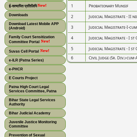
1
Probationary Munsif
ई-सत्यापित प्रतिलिपि
Downloads
2
Judicial Magistrate - II n
Download Latest Mobile APP
3
Judicial Magistrate-I-cum-C
(Android)
Family Court Sensitization
4
Judicial Magistrate - I st 
Committee Portal
5
Judicial Magistrate - I st 
Suvas Cell Portal
6
Civil Judge (Sr. Div.)-cum-
e-ILR (Patna Series)
e-PHCR
E Courts Project
Patna High Court Legal
Services Committee, Patna
Bihar State Legal Services
Authority
Bihar Judicial Academy
Juvenile Justice Monitoring
Committee
Prevention of Sexual