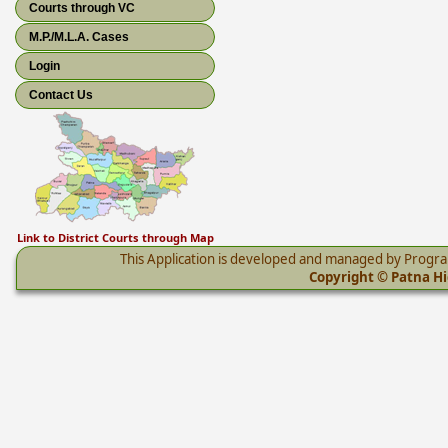
Courts through VC
M.P./M.L.A. Cases
Login
Contact Us
Link to District Courts through Map
This Application is developed and managed by Progr
Copyright © Patna Hig