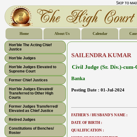
Skip to ma
Home
About Us
Calendar
Caus
Hon'ble The Acting Chief
Justice
SAILENDRA KUMAR
Hon'ble Judges
Civil Judge (Sr. Div.)-cum
Hon'ble Judges Elevated to
Supreme Court
Banka
Former Chief Justices
Hon'ble Judges Elevated/
Posting Date :
01-Jul-2024
Transferred to Other High
Courts
Former Judges Transferred/
Elevated as Chief Justice
FATHER'S / HUSBAND'S NAME :
Retired Judges
DATE OF BIRTH :
Constitutions of Benches/
QUALIFICATION :
Roster