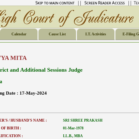
Skip to main content
||
Screen Reader Access
|| Tex
Calendar
Cause List
I.T. Activities
E-Filing 
VYA MITA
trict and Additional Sessions Judge
a
ing Date :
17-May-2024
ER'S / HUSBAND'S NAME :
SRI SHREE PRAKASH
 OF BIRTH :
01-Mar-1978
IFICATION :
LL.B., MBA