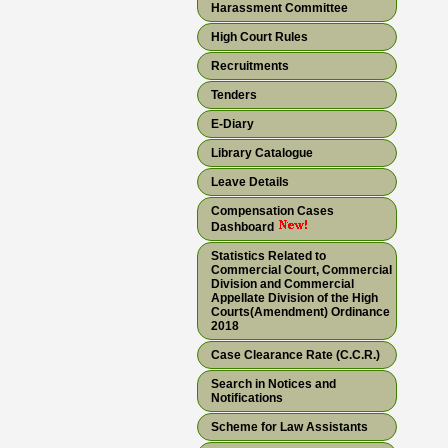
Harassment Committee
High Court Rules
Recruitments
Tenders
E-Diary
Library Catalogue
Leave Details
Compensation Cases
Dashboard
Statistics Related to
Commercial Court, Commercial
Division and Commercial
Appellate Division of the High
Courts(Amendment) Ordinance
2018
Case Clearance Rate (C.C.R.)
Search in Notices and
Notifications
Scheme for Law Assistants