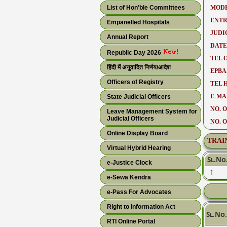
List of Hon'ble Committees
MODE
ENTR
Empanelled Hospitals
JUDI
Annual Report
DATE
Republic Day 2026
TEL O
हिंदी में अनुवादित निर्णय/आदेश
EPBA
Officers of Registry
TEL 
E-MAI
State Judicial Officers
NO. O
Leave Management System for
Judicial Officers
NO. 
Online Display Board
TRAI
Virtual Hybrid Hearing
Sl.No
e-Justice Clock
1
e-Sewa Kendra
e-Pass For Advocates
Right to Information Act
Sl.No.
RTI Online Portal