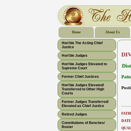
Home
About Us
Hon'ble The Acting Chief
Justice
DI
Hon'ble Judges
Hon'ble Judges Elevated to
Dis
Supreme Court
Patn
Former Chief Justices
Hon'ble Judges Elevated/
Post
Transferred to Other High
Courts
Former Judges Transferred/
Elevated as Chief Justice
FATH
Retired Judges
DATE
Constitutions of Benches/
Roster
QUAL