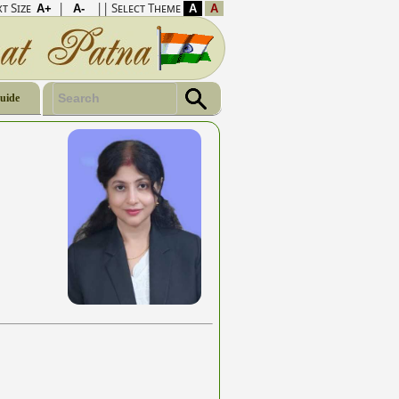
t Size
|
|| Select Theme
Guide