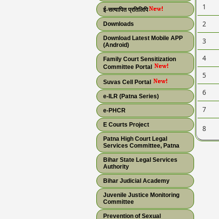
1
ई-सत्यापित प्रतिलिपि
2
Downloads
Download Latest Mobile APP
3
(Android)
4
Family Court Sensitization
Committee Portal
5
Suvas Cell Portal
6
e-ILR (Patna Series)
7
e-PHCR
E Courts Project
8
Patna High Court Legal
Services Committee, Patna
Bihar State Legal Services
Authority
Bihar Judicial Academy
Juvenile Justice Monitoring
Committee
Prevention of Sexual