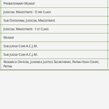
Probationary Munsif
Judicial Magistrate - II nd Class
Sub Divisional Judicial Magistrate
Judicial Magistrate - I st Class
Munsif
Sub Judge-Cum-A.C.J.M.
Sub Judge-Cum-A.C.J.M.
Research Officer, Juvenile Justice Secretariat, Patna High Court,
Patna