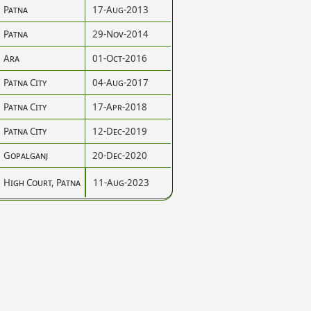
Patna
17-Aug-2013
Patna
29-Nov-2014
Ara
01-Oct-2016
Patna City
04-Aug-2017
Patna City
17-Apr-2018
Patna City
12-Dec-2019
Gopalganj
20-Dec-2020
High Court, Patna
11-Aug-2023