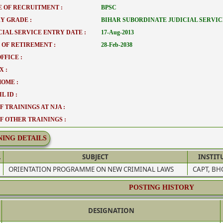
 OF RECRUITMENT :
BPSC
Y GRADE :
BIHAR SUBORDINATE JUDICIAL SERVIC
CIAL SERVICE ENTRY DATE :
17-Aug-2013
 OF RETIREMENT :
28-Feb-2038
FFICE :
X :
HOME :
L ID :
F TRAININGS AT NJA :
OF OTHER TRAININGS :
NING DETAILS
.
SUBJECT
INSTIT
ORIENTATION PROGRAMME ON NEW CRIMINAL LAWS
CAPT, BH
POSTING HISTORY
DESIGNATION