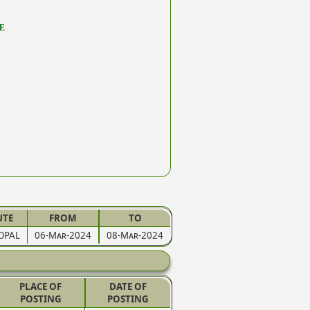
E
UTE
FROM
TO
OPAL
06-Mar-2024
08-Mar-2024
PLACE OF
DATE OF
POSTING
POSTING