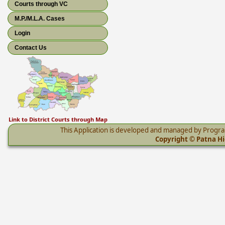
Courts through VC
M.P./M.L.A. Cases
Login
Contact Us
Link to District Courts through Map
This Application is developed and managed by Progr
Copyright © Patna Hig