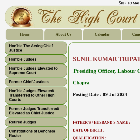
Skip to ma
Home
About Us
Calendar
Caus
Hon'ble The Acting Chief
Justice
SUNIL KUMAR TRIPA
Hon'ble Judges
Hon'ble Judges Elevated to
Presiding Officer, Labour 
Supreme Court
Former Chief Justices
Chapra
Hon'ble Judges Elevated/
Posting Date :
09-Jul-2024
Transferred to Other High
Courts
Former Judges Transferred/
Elevated as Chief Justice
Retired Judges
FATHER'S / HUSBAND'S NAME :
DATE OF BIRTH :
Constitutions of Benches/
Roster
QUALIFICATION :