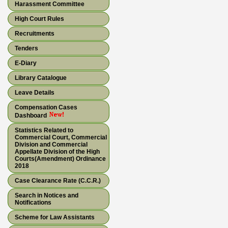
Harassment Committee
High Court Rules
Recruitments
Tenders
E-Diary
Library Catalogue
Leave Details
Compensation Cases
Dashboard
Statistics Related to
Commercial Court, Commercial
Division and Commercial
Appellate Division of the High
Courts(Amendment) Ordinance
2018
Case Clearance Rate (C.C.R.)
Search in Notices and
Notifications
Scheme for Law Assistants