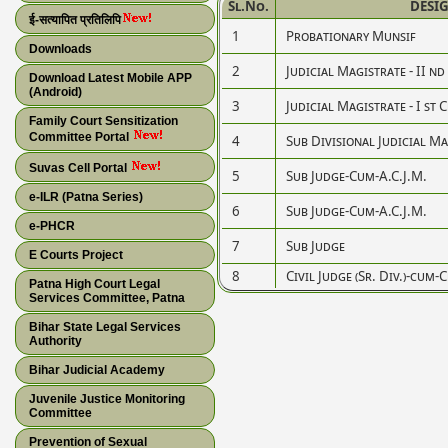
Sl.No.
DESI
ई-सत्यापित प्रतिलिपि
1
Probationary Munsif
Downloads
2
Judicial Magistrate - II nd
Download Latest Mobile APP
(Android)
3
Judicial Magistrate - I st 
Family Court Sensitization
Committee Portal
4
Sub Divisional Judicial M
Suvas Cell Portal
5
Sub Judge-Cum-A.C.J.M.
e-ILR (Patna Series)
6
Sub Judge-Cum-A.C.J.M.
e-PHCR
7
Sub Judge
E Courts Project
8
Civil Judge (Sr. Div.)-cum-
Patna High Court Legal
Services Committee, Patna
Bihar State Legal Services
Authority
Bihar Judicial Academy
Juvenile Justice Monitoring
Committee
Prevention of Sexual