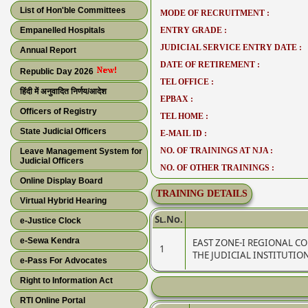
List of Hon'ble Committees
MODE OF RECRUITMENT :
Empanelled Hospitals
ENTRY GRADE :
JUDICIAL SERVICE ENTRY DATE :
Annual Report
DATE OF RETIREMENT :
Republic Day 2026
TEL OFFICE :
हिंदी में अनुवादित निर्णय/आदेश
EPBAX :
Officers of Registry
TEL HOME :
State Judicial Officers
E-MAIL ID :
NO. OF TRAININGS AT NJA :
Leave Management System for
Judicial Officers
NO. OF OTHER TRAININGS :
Online Display Board
TRAINING DETAILS
Virtual Hybrid Hearing
Sl.No.
e-Justice Clock
e-Sewa Kendra
EAST ZONE-I REGIONAL C
1
THE JUDICIAL INSTITUTIO
e-Pass For Advocates
Right to Information Act
RTI Online Portal