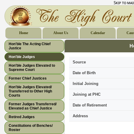
Skip to ma
Home
About Us
Calendar
Caus
Hon'ble The Acting Chief
H
Justice
Hon'ble Judges
Source
Hon'ble Judges Elevated to
Supreme Court
Date of Birth
Former Chief Justices
Initial Joining
Hon'ble Judges Elevated/
Transferred to Other High
Joining at PHC
Courts
Former Judges Transferred/
Date of Retirement
Elevated as Chief Justice
Address
Retired Judges
Constitutions of Benches/
Roster