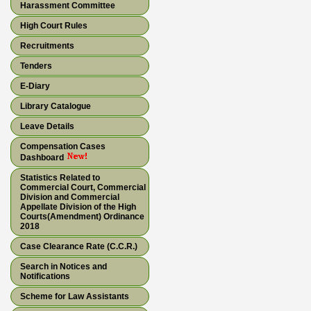
Harassment Committee
High Court Rules
Recruitments
Tenders
E-Diary
Library Catalogue
Leave Details
Compensation Cases
Dashboard
Statistics Related to
Commercial Court, Commercial
Division and Commercial
Appellate Division of the High
Courts(Amendment) Ordinance
2018
Case Clearance Rate (C.C.R.)
Search in Notices and
Notifications
Scheme for Law Assistants