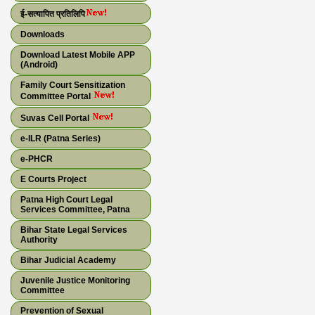
ई-सत्यापित प्रतिलिपि
Downloads
Download Latest Mobile APP
(Android)
Family Court Sensitization
Committee Portal
Suvas Cell Portal
e-ILR (Patna Series)
e-PHCR
E Courts Project
Patna High Court Legal
Services Committee, Patna
Bihar State Legal Services
Authority
Bihar Judicial Academy
Juvenile Justice Monitoring
Committee
Prevention of Sexual