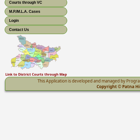
Courts through VC
M.P./M.L.A. Cases
Login
Contact Us
Link to District Courts through Map
This Application is developed and managed by Progr
Copyright © Patna Hig