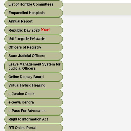
List of Hon'ble Committees
Empanelled Hospitals
Annual Report
Republic Day 2026
हिंदी में अनुवादित निर्णय/आदेश
Officers of Registry
State Judicial Officers
Leave Management System for
Judicial Officers
Online Display Board
Virtual Hybrid Hearing
e-Justice Clock
e-Sewa Kendra
e-Pass For Advocates
Right to Information Act
RTI Online Portal