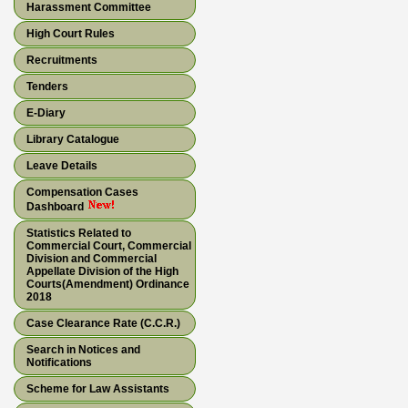
Harassment Committee
High Court Rules
Recruitments
Tenders
E-Diary
Library Catalogue
Leave Details
Compensation Cases
Dashboard
Statistics Related to
Commercial Court, Commercial
Division and Commercial
Appellate Division of the High
Courts(Amendment) Ordinance
2018
Case Clearance Rate (C.C.R.)
Search in Notices and
Notifications
Scheme for Law Assistants