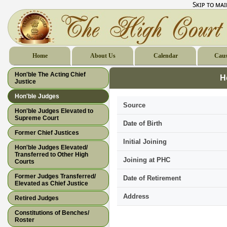
Skip to ma
Home
About Us
Calendar
Caus
Hon'ble The Acting Chief
H
Justice
Hon'ble Judges
Source
Hon'ble Judges Elevated to
Supreme Court
Date of Birth
Former Chief Justices
Initial Joining
Hon'ble Judges Elevated/
Transferred to Other High
Joining at PHC
Courts
Former Judges Transferred/
Date of Retirement
Elevated as Chief Justice
Address
Retired Judges
Constitutions of Benches/
Roster