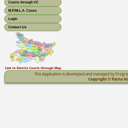
Courts through VC
M.P./M.L.A. Cases
Login
Contact Us
Link to District Courts through Map
This Application is developed and managed by Progr
Copyright © Patna Hig