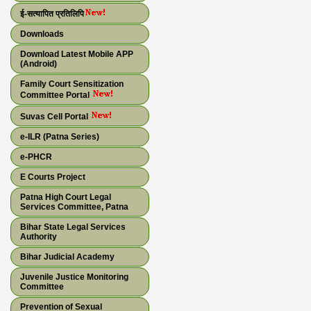
ई-सत्यापित प्रतिलिपि
Downloads
Download Latest Mobile APP
(Android)
Family Court Sensitization
Committee Portal
Suvas Cell Portal
e-ILR (Patna Series)
e-PHCR
E Courts Project
Patna High Court Legal
Services Committee, Patna
Bihar State Legal Services
Authority
Bihar Judicial Academy
Juvenile Justice Monitoring
Committee
Prevention of Sexual