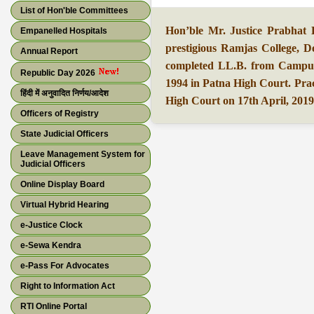
List of Hon'ble Committees
Hon’ble Mr. Justice Prabhat
Empanelled Hospitals
prestigious Ramjas College, D
Annual Report
completed LL.B. from Campus
Republic Day 2026
1994 in Patna High Court. Prac
हिंदी में अनुवादित निर्णय/आदेश
High Court on 17th April, 2019
Officers of Registry
State Judicial Officers
Leave Management System for
Judicial Officers
Online Display Board
Virtual Hybrid Hearing
e-Justice Clock
e-Sewa Kendra
e-Pass For Advocates
Right to Information Act
RTI Online Portal