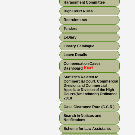
Harassment Committee
High Court Rules
Recruitments
Tenders
E-Diary
Library Catalogue
Leave Details
Compensation Cases
Dashboard
Statistics Related to
Commercial Court, Commercial
Division and Commercial
Appellate Division of the High
Courts(Amendment) Ordinance
2018
Case Clearance Rate (C.C.R.)
Search in Notices and
Notifications
Scheme for Law Assistants