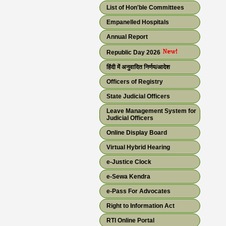
List of Hon'ble Committees
Empanelled Hospitals
Annual Report
Republic Day 2026
हिंदी में अनुवादित निर्णय/आदेश
Officers of Registry
State Judicial Officers
Leave Management System for
Judicial Officers
Online Display Board
Virtual Hybrid Hearing
e-Justice Clock
e-Sewa Kendra
e-Pass For Advocates
Right to Information Act
RTI Online Portal