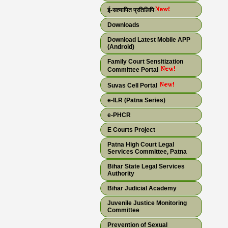
ई-सत्यापित प्रतिलिपि
Downloads
Download Latest Mobile APP
(Android)
Family Court Sensitization
Committee Portal
Suvas Cell Portal
e-ILR (Patna Series)
e-PHCR
E Courts Project
Patna High Court Legal
Services Committee, Patna
Bihar State Legal Services
Authority
Bihar Judicial Academy
Juvenile Justice Monitoring
Committee
Prevention of Sexual