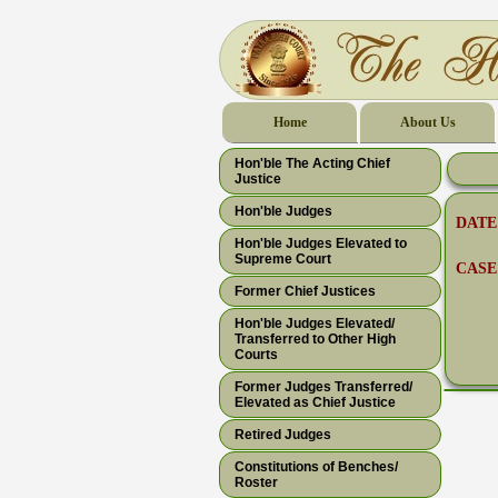
Home
About Us
Hon'ble The Acting Chief
Justice
Hon'ble Judges
DATE
Hon'ble Judges Elevated to
Supreme Court
CASE
Former Chief Justices
Hon'ble Judges Elevated/
Transferred to Other High
Courts
Former Judges Transferred/
Elevated as Chief Justice
Retired Judges
Constitutions of Benches/
Roster