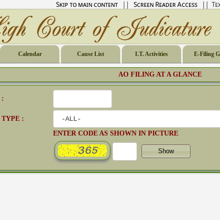
Skip to main content
||
Screen Reader Access
|| Tex
Calendar
Cause List
I.T. Activities
E-Filing 
AO FILING AT A GLANCE
 :
 TYPE :
ENTER CODE AS SHOWN IN PICTURE