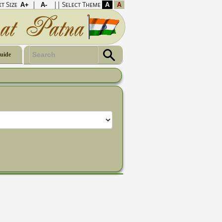
t Size
|
|| Select Theme
Guide