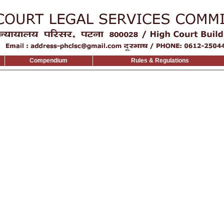
Compendium
Rules & Regulations