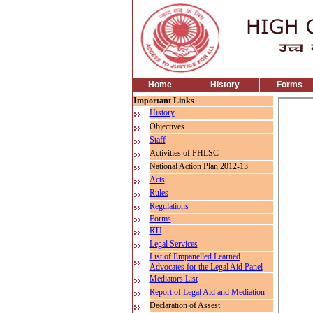
Home
History
Forms
Important Links
History
Objectives
Staff
Activities of PHLSC
National Action Plan 2012-13
Acts
Rules
Regulations
Forms
RTI
Legal Services
List of Empanelled Learned
Advocates for the Legal Aid Panel
Mediators List
Report of Legal Aid and Mediation
Declaration of Assest