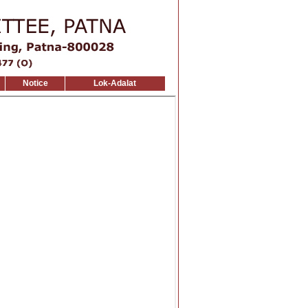
Notice
Lok-Adalat