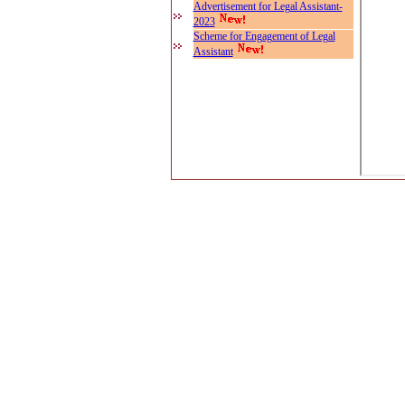
Advertisement for Legal Assistant-
2023
Scheme for Engagement of Legal
Assistant