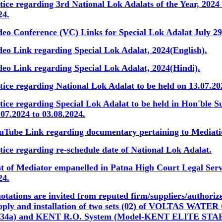
tice regarding 3rd National Lok Adalats of the Year, 2024
24.
deo Conference (VC) Links for Special Lok Adalat July 29
deo Link regarding Special Lok Adalat, 2024(English).
deo Link regarding Special Lok Adalat, 2024(Hindi).
tice regarding National Lok Adalat to be held on 13.07.20
tice regarding Special Lok Adalat to be held in Hon'ble 
.07.2024 to 03.08.2024.
uTube Link regarding documentary pertaining to Mediat
tice regarding re-schedule date of National Lok Adalat.
st of Mediator empanelled in Patna High Court Legal Ser
24.
otations are invited from reputed firm/suppliers/authorize
pply and installation of two sets (02) of VOLTAS WA
34a) and KENT R.O. System (Model-KENT ELITE STA