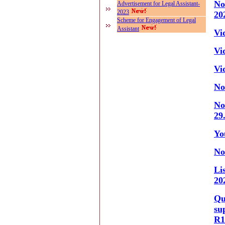
No
Advertisement for Legal Assistant-
2023
20
Scheme for Engagement of Legal
Assistant
Vi
Vi
Vi
No
No
29
Yo
No
Li
20
Qu
su
R1