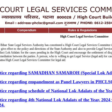
Compendium
Rules & Regulations
High Court Legal Services Committee
 Bihar State Legal Services Authority has constituted a High Court Legal Services Committee 
o give effect to the policy and directions of the State Authority and also to provide Legal Servic
duct Lok Adalats for the cases pending in the High Court and encourage the settlement of dispu
mediation between the parties. A person, who is willing to get Legal Service (legal aid) for c
Patna High Court Legal Services Committee for legal aid.
tice regarding SAMADHAN SAMAROH (Special Lok Ada
tice regarding empanelment as Panel Lawyers in PHCLS
tice regarding schedule of National Lok Adalats of the Yea
tice regarding 4th National Lok Adalats of the Year, 2024
24.