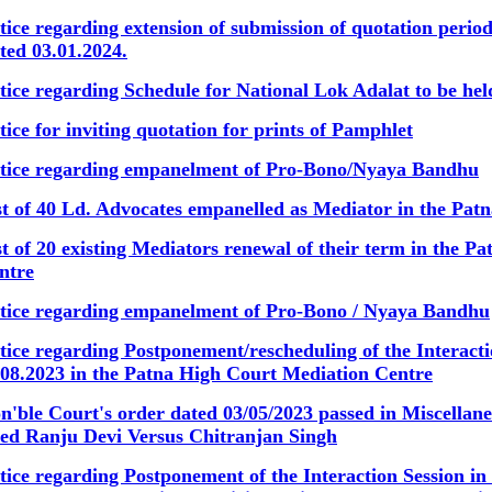
tice regarding extension of submission of quotation peri
ted 03.01.2024.
tice regarding Schedule for National Lok Adalat to be hel
tice for inviting quotation for prints of Pamphlet
tice regarding empanelment of Pro-Bono/Nyaya Bandhu
st of 40 Ld. Advocates empanelled as Mediator in the Pa
st of 20 existing Mediators renewal of their term in the 
ntre
tice regarding empanelment of Pro-Bono / Nyaya Bandhu
tice regarding Postponement/rescheduling of the Interact
.08.2023 in the Patna High Court Mediation Centre
n'ble Court's order dated 03/05/2023 passed in Miscellan
tled Ranju Devi Versus Chitranjan Singh
tice regarding Postponement of the Interaction Session i