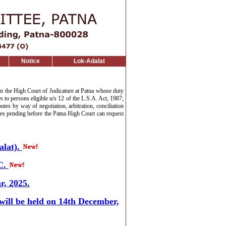
Notice
Lok-Adalat
in the High Court of Judicature at Patna whose duty
es to persons eligible u/s 12 of the L.S.A. Act, 1987;
tes by way of negotiation, arbitration, conciliation
ases pending before the Patna High Court can request
lat).
C.
r, 2025.
 will be held on 14th December,