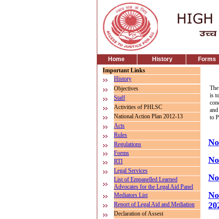
Home
History
Forms
Important Links
History
The
Objectives
is t
Staff
con
Activities of PHLSC
and 
National Action Plan 2012-13
to 
Acts
Rules
No
Regulations
Forms
No
RTI
Legal Services
No
List of Empanelled Learned
Advocates for the Legal Aid Panel
No
Mediators List
20
Report of Legal Aid and Mediation
Declaration of Assest