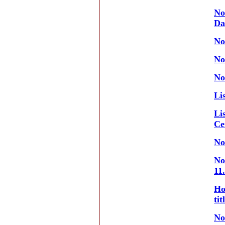
No
Da
No
No
No
Li
Li
Ce
No
No
11
Ho
ti
No