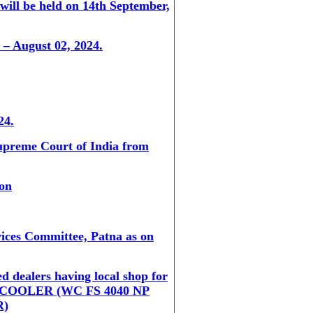
 will be held on 14th September,
 – August 02, 2024.
24.
Supreme Court of India from
ion
vices Committee, Patna as on
d dealers having local shop for
TER COOLER (WC FS 4040 NP
R)