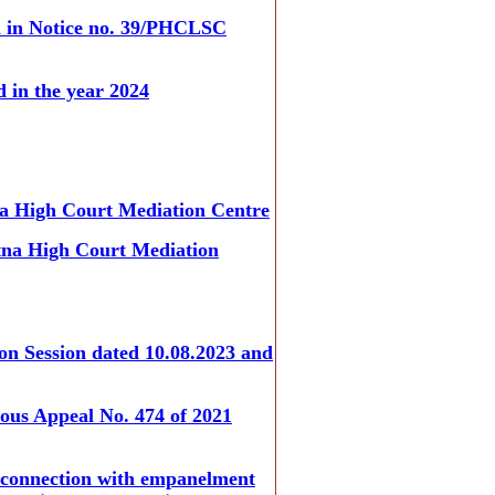
od in Notice no. 39/PHCLSC
d in the year 2024
tna High Court Mediation Centre
Patna High Court Mediation
ion Session dated 10.08.2023 and
eous Appeal No. 474 of 2021
n connection with empanelment