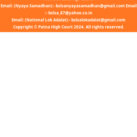
Email: (Nyaya Samadhan):- bslsanyayasamadhan@gmail.com Email
:- bslsa_87@yahoo.co.in
Email: (National Lok Adalat):- bslsalokadalat@gmail.com
Copyright © Patna High Court 2024. All rights reserved.