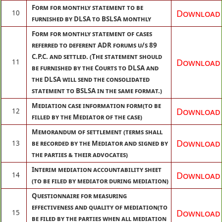
Form for monthly statement to be
Download
10
furnished by DLSA to BSLSA monthly
Form for monthly statement of cases
referred to deferent ADR forums u/s 89
C.P.C. and settled. (The statement should
Download
11
be furnished by the Courts to DLSA and
the DLSA will send the consolidated
statement to BSLSA in the same format.)
Mediation case information form(to be
Download
12
filled by the Mediator of the case)
Memorandum of settlement (terms shall
Download
13
be recorded by the Mediator and signed by
the parties & their advocates)
Interim mediation accountability sheet
Download
14
(to be filed by mediator during mediation)
Questionnaire for measuring
effectiveness and quality of mediation(to
Download
15
be filed by the parties when all mediation