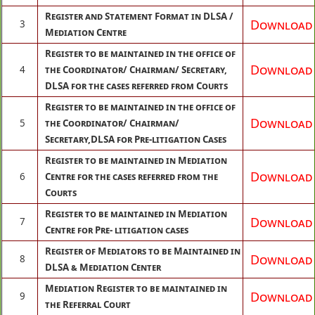
Register and Statement Format in DLSA /
Download
3
Mediation Centre
Register to be maintained in the office of
Download
4
the Coordinator/ Chairman/ Secretary,
DLSA for the cases referred from Courts
Register to be maintained in the office of
Download
5
the Coordinator/ Chairman/
Secretary,DLSA for Pre-litigation Cases
Register to be maintained in Mediation
Download
6
Centre for the cases referred from the
Courts
Register to be maintained in Mediation
Download
7
Centre for Pre- litigation cases
Register of Mediators to be Maintained in
Download
8
DLSA & Mediation Center
Mediation Register to be maintained in
Download
9
the Referral Court