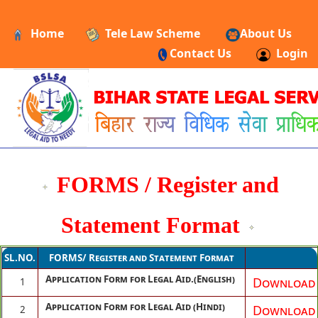
Home
Tele Law Scheme
About Us
Contact Us
Login
FORMS / Register and
Statement Format
SL.NO.
FORMS/ Register and Statement Format
Application Form for Legal Aid.(English)
Download
1
Application Form for Legal Aid (Hindi)
Download
2