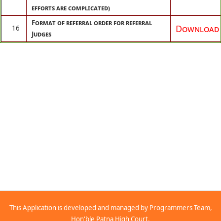
efforts are complicated)
Format of referral order for referral
Download
16
Judges
This Application is developed and managed by Programmers Team,
Hon'ble Patna High Court.