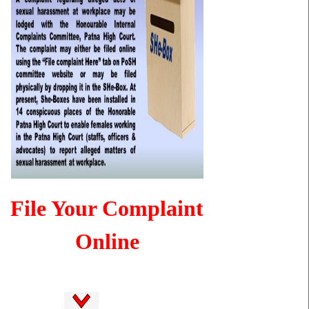
File Your Complaint
Online