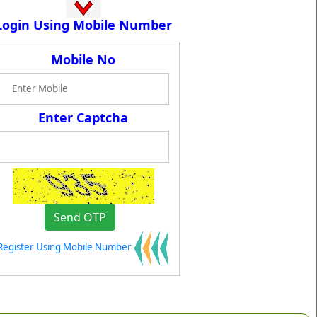
Login Using Mobile Number
Mobile No
Enter Captcha
Register Using Mobile Number