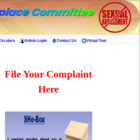
Circulars
Admin Login
Contact Us
Virtual Tour
File Your Complaint
Here