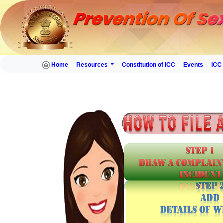
Home
Resources
Constitution of ICC
Events
ICC 