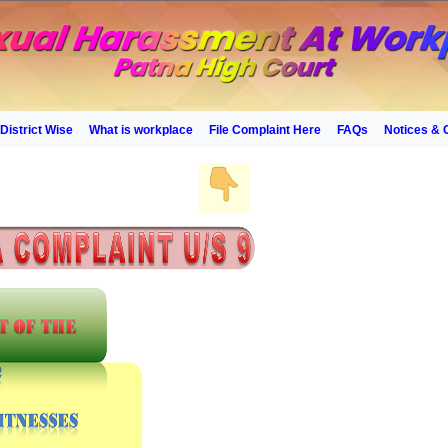
District Wise
What is workplace
File Complaint Here
FAQs
Notices & 