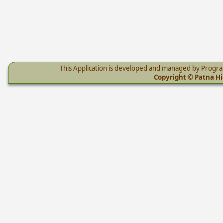
This Application is developed and managed by Progr
Copyright © Patna Hig