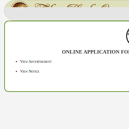
ONLINE APPLICATION FOR
View Advertisement
View Notice