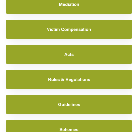
Mediation
Victim Compensation
Acts
Rules & Regulations
Guidelines
Schemes