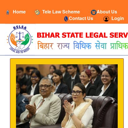
Home
Tele Law Scheme
About Us
Contact Us
Login