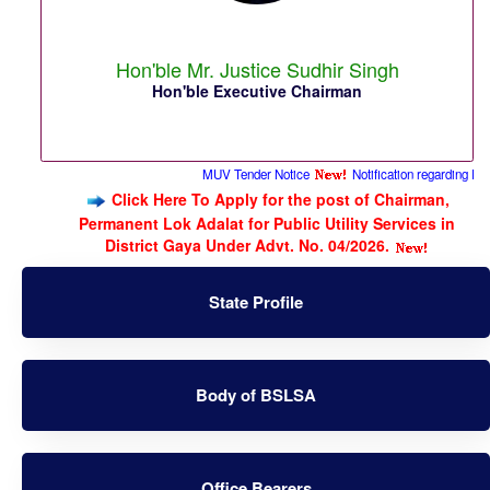
Hon'ble Mr. Justice Sudhir Singh
Hon'ble Executive Chairman
MUV Tender Notice
Notification regarding Permanent
Click Here To Apply for the post of Chairman,
Permanent Lok Adalat for Public Utility Services in
District Gaya Under Advt. No. 04/2026.
State Profile
Body of BSLSA
Office Bearers