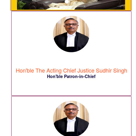
Hon'ble The Acting Chief Justice Sudhir Singh
Hon'ble Patron-in-Chief