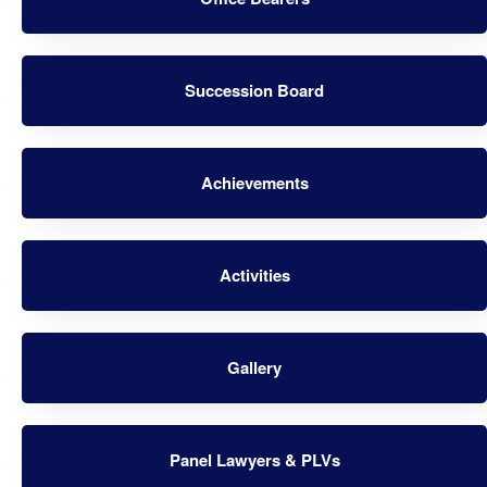
Succession Board
Achievements
Activities
Gallery
Panel Lawyers & PLVs