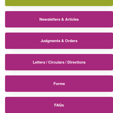
Newsletters & Articles
Judgments & Orders
Letters / Circulars / Directions
Forms
FAQs