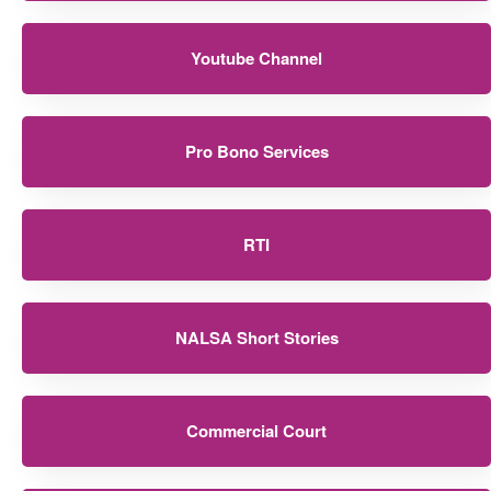
Youtube Channel
Pro Bono Services
RTI
NALSA Short Stories
Commercial Court