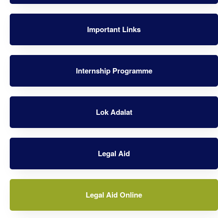
Important Links
Internship Programme
Lok Adalat
Legal Aid
Legal Aid Online