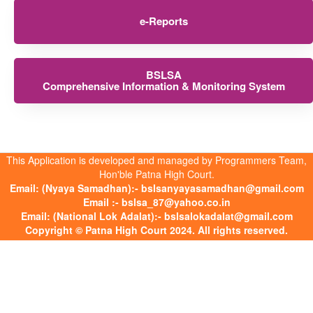
e-Reports
BSLSA
Comprehensive Information & Monitoring System
This Application is developed and managed by Programmers Team,
Hon'ble Patna High Court.
Email: (Nyaya Samadhan):- bslsanyayasamadhan@gmail.com
Email :- bslsa_87@yahoo.co.in
Email: (National Lok Adalat):- bslsalokadalat@gmail.com
Copyright © Patna High Court 2024. All rights reserved.