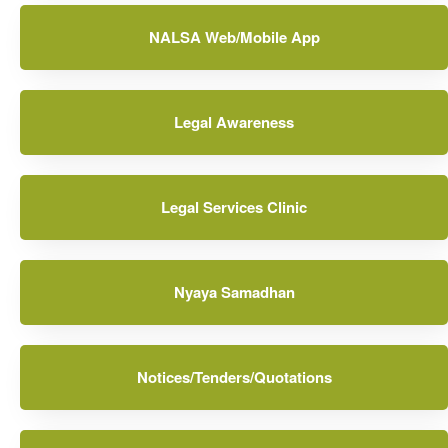
NALSA Web/Mobile App
Legal Awareness
Legal Services Clinic
Nyaya Samadhan
Notices/Tenders/Quotations