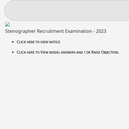
Stenographer Recruitment Examination - 2023
Click here to view notice
Click here to View model answers and / or Raise Objection.