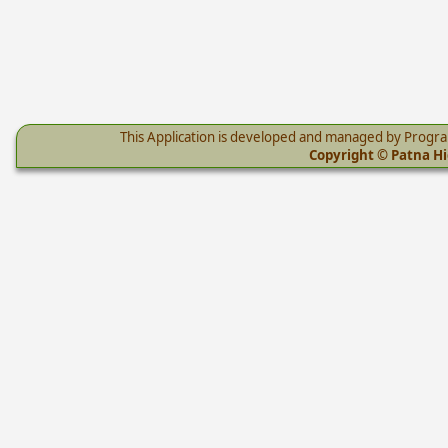
This Application is developed and managed by Progr
Copyright © Patna Hig