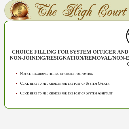
CHOICE FILLING FOR SYSTEM OFFICER AND
NON-JOINING/RESIGNATION/REMOVAL/NON-E
Notice regarding filling of choice for posting
Click here to fill choices for the post of System Officer
Click here to fill choices for the post of System Assistant