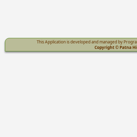
This Application is developed and managed by Progr
Copyright © Patna Hig